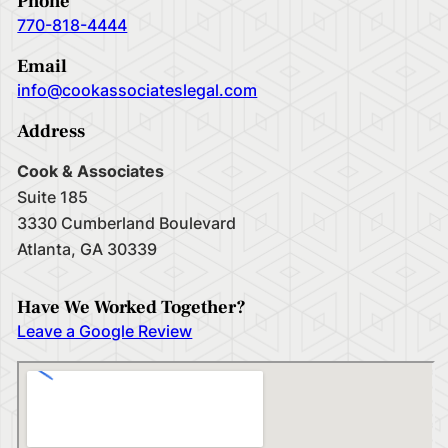
Phone
770-818-4444
Email
info@cookassociateslegal.com
Address
Cook & Associates
Suite 185
3330 Cumberland Boulevard
Atlanta, GA 30339
Have We Worked Together?
Leave a Google Review