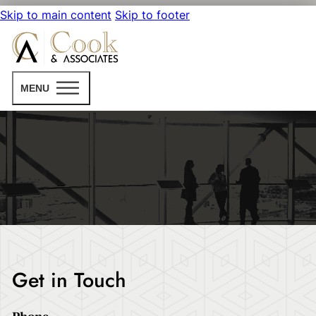
Skip to main content
Skip to footer
MENU
Get in Touch