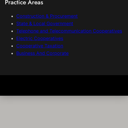
Practice Areas
Construction & Procurement
State & Local Government
Telephone and Telecommunication Cooperatives
Electric Cooperatives
Cooperative Taxation
Business And Corporate