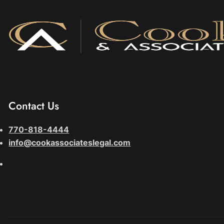
Contact Us
770-818-4444
info@cookassociateslegal.com