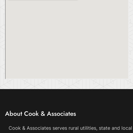
About Cook & Associates
Cook & Associates serves rural utilities, state and loc