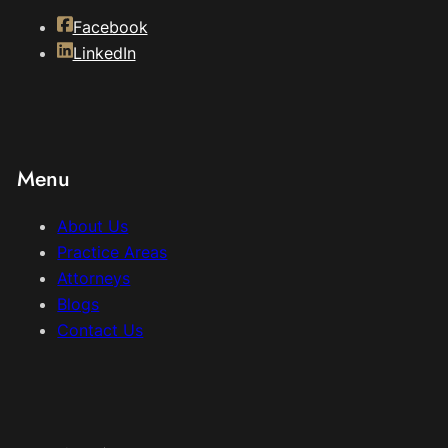
Facebook
LinkedIn
Menu
About Us
Practice Areas
Attorneys
Blogs
Contact Us