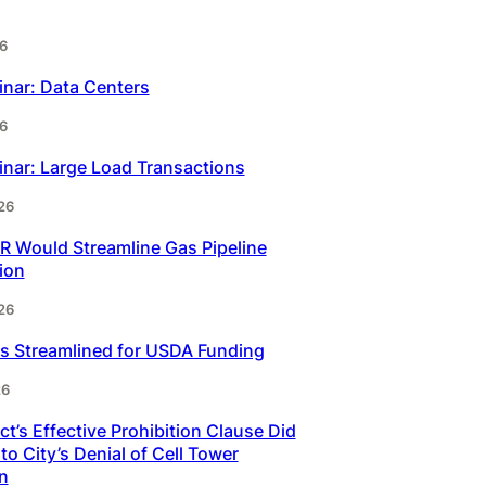
6
inar: Data Centers
6
inar: Large Load Transactions
26
 Would Streamline Gas Pipeline
ion
26
s Streamlined for USDA Funding
26
t’s Effective Prohibition Clause Did
to City’s Denial of Cell Tower
n