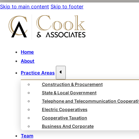
Skip to main content
Skip to footer
Home
About
Practice Areas
Construction & Procurement
State & Local Government
Telephone and Telecommunication Cooperati
Electric Cooperatives
Cooperative Taxation
Business And Corporate
Team