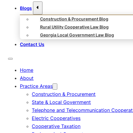
Blogs
Construction & Procurement Blog
Rural Utility Cooperative Law Blog
Georgia Local Government Law Blog
Contact Us
Home
About
Practice Areas
Construction & Procurement
State & Local Government
Telephone and Telecommunication Cooperat
Electric Cooperatives
Cooperative Taxation