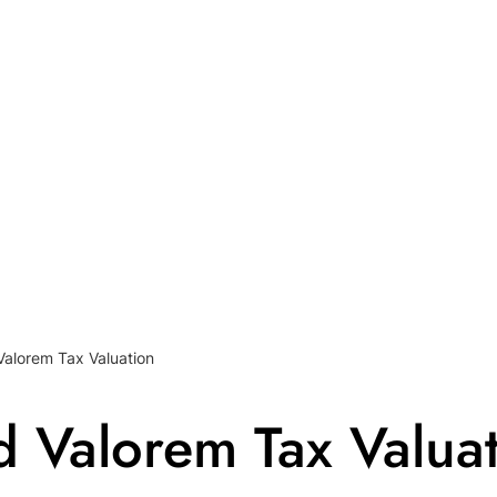
Valorem Tax Valuation
d Valorem Tax Valua