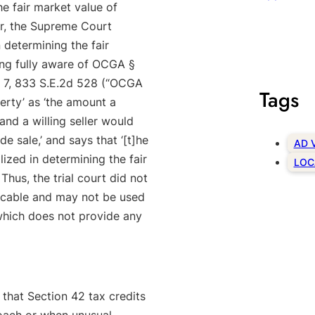
e fair market value of
r, the Supreme Court
 determining the fair
ing fully aware of OCGA §
n. 7, 833 S.E.2d 528 (“OCGA
Tags
perty’ as ‘the amount a
nd a willing seller would
e sale,’ and says that ‘[t]he
AD 
lized in determining the fair
LOC
Thus, the trial court did not
licable and may not be used
 which does not provide any
g that Section 42 tax credits
oach or when unusual