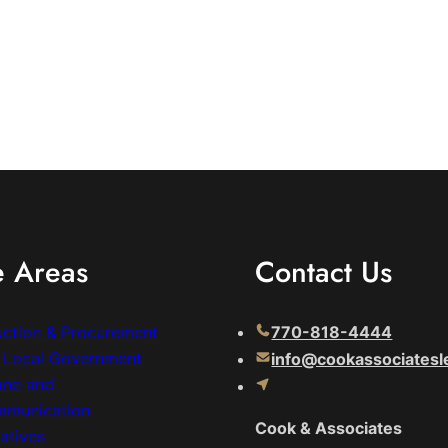
e Areas
Contact Us
uction & Procurement
770-818-4444
& Local Government
info@cookassociatesl
one and
mmunication
Cook & Associates
atives