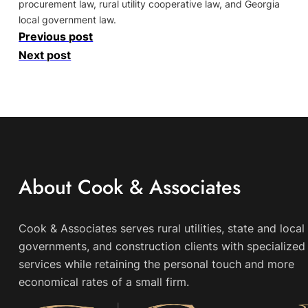
procurement law, rural utility cooperative law, and Georgia
local government law.
Previous post
Next post
About Cook & Associates
Cook & Associates serves rural utilities, state and local
governments, and construction clients with specialized 
services while retaining the personal touch and more
economical rates of a small firm.