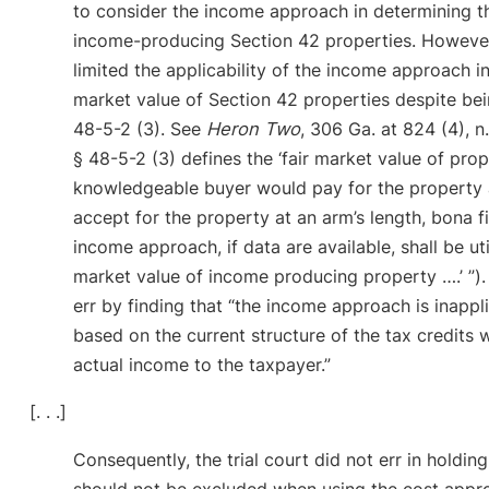
to consider the income approach in determining th
income-producing Section 42 properties. Howeve
limited the applicability of the income approach in
market value of Section 42 properties despite be
48-5-2 (3). See
Heron Two
, 306 Ga. at 824 (4), 
§ 48-5-2 (3) defines the ‘fair market value of pro
knowledgeable buyer would pay for the property a
accept for the property at an arm’s length, bona fid
income approach, if data are available, shall be uti
market value of income producing property ….’ ”). 
err by finding that “the income approach is inapp
based on the current structure of the tax credits
actual income to the taxpayer.”
[. . .]
Consequently, the trial court did not err in holdin
should not be excluded when using the cost appr