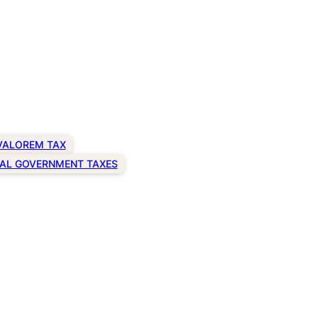
VALOREM TAX
AL GOVERNMENT TAXES