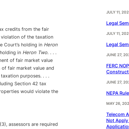
JULY 11, 202
Legal Sem
ax credits from the fair
JULY 11, 202
violation of the taxation
Legal Sem
me Court’s holding in
Heron
holding in
Heron Two.
. . .
JUNE 27, 20
ent of fair market value
FERC NOPR
n of fair market value and
Construct
axation purposes. . . .
JUNE 27, 20
xcluding Section 42 tax
roperties would violate the
NEPA Rule
MAY 26, 20
Telecom Ac
Not Apply 
3), assessors are required
Applicatio