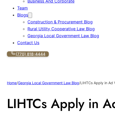
Business And Corporate
Team
Blogs
Construction & Procurement Blog
Rural Utility Cooperative Law Blog
Georgia Local Government Law Blog
Contact Us
(770) 818-4444
Home
/
Georgia Local Government Law Blog
/
LIHTCs Apply in Ad 
LIHTCs Apply in A