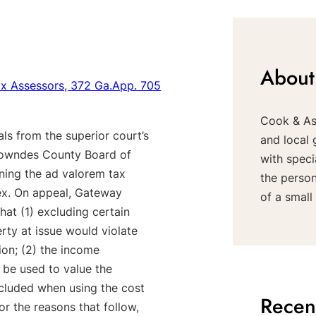
About
ax Assessors, 372 Ga.App. 705
Cook & Ass
ls from the superior court’s
and local 
 Lowndes County Board of
with speci
rning the ad valorem tax
the perso
ex. On appeal, Gateway
of a small 
that (1) excluding certain
erty at issue would violate
ion; (2) the income
 be used to value the
xcluded when using the cost
Recen
r the reasons that follow,