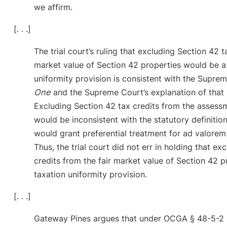
we affirm.
[. . .]
The trial court’s ruling that excluding Section 42 t
market value of Section 42 properties would be a 
uniformity provision is consistent with the Supre
One
and the Supreme Court’s explanation of that 
Excluding Section 42 tax credits from the assessm
would be inconsistent with the statutory definitio
would grant preferential treatment for ad valorem t
Thus, the trial court did not err in holding that e
credits from the fair market value of Section 42 p
taxation uniformity provision.
[. . .]
Gateway Pines argues that under OCGA § 48-5-2 (