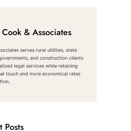
 Cook & Associates
ociates serves rural utilities, state
governments, and construction clients
alized legal services while retaining
nal touch and more economical rates
firm.
t Posts