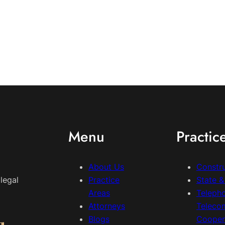
Menu
Practic
About Us
Constr
legal
Practice
State 
Areas
Teleph
Attorneys
Teleco
Blogs
Cooper