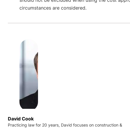
circumstances are considered.
David Cook
Practicing law for 20 years, David focuses on construction &