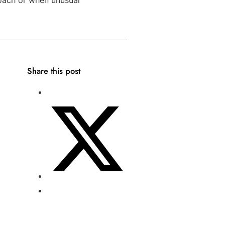
Share this post