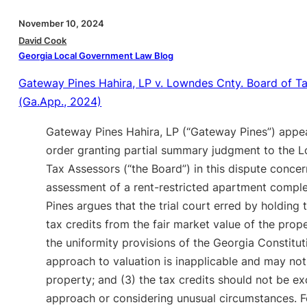
November 10, 2024
David Cook
Georgia Local Government Law Blog
Gateway Pines Hahira, LP v. Lowndes Cnty. Board of T
(Ga.App., 2024)
Gateway Pines Hahira, LP (“Gateway Pines”) appea
order granting partial summary judgment to the
Tax Assessors (“the Board”) in this dispute conce
assessment of a rent-restricted apartment compl
Pines argues that the trial court erred by holding 
tax credits from the fair market value of the prop
the uniformity provisions of the Georgia Constitut
approach to valuation is inapplicable and may not
property; and (3) the tax credits should not be e
approach or considering unusual circumstances. Fo