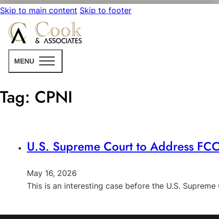
Skip to main content
Skip to footer
MENU
Tag:
CPNI
U.S. Supreme Court to Address FCC’
May 16, 2026
This is an interesting case before the U.S. Supreme