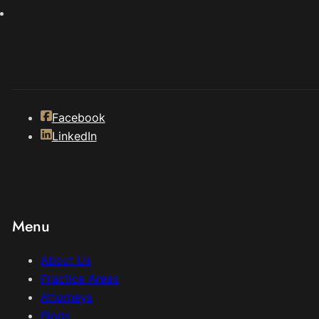
Facebook
LinkedIn
Menu
About Us
Practice Areas
Attorneys
Blogs