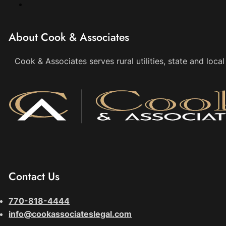
About Cook & Associates
Cook & Associates serves rural utilities, state and loc
Contact Us
770-818-4444
info@cookassociateslegal.com