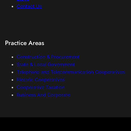
Contact Us
Practice Areas
Construction & Procurement
State & Local Government
Telephone and Telecommunication Cooperatives
Electric Cooperatives
Cooperative Taxation
Business And Corporate