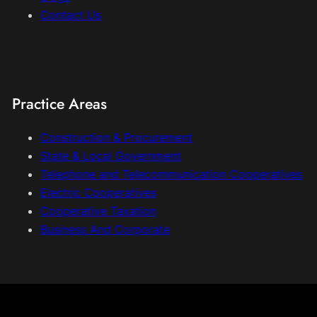
Contact Us
Practice Areas
Construction & Procurement
State & Local Government
Telephone and Telecommunication Cooperatives
Electric Cooperatives
Cooperative Taxation
Business And Corporate