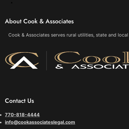
About Cook & Associates
Cook & Associates serves rural utilities, state and loc
Contact Us
770-818-4444
info@cookassociateslegal.com