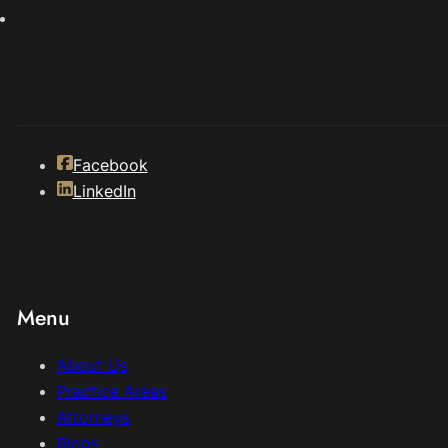
Facebook
LinkedIn
Menu
About Us
Practice Areas
Attorneys
Blogs