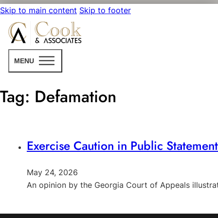
Skip to main content
Skip to footer
MENU
Tag:
Defamation
Exercise Caution in Public Statemen
May 24, 2026
An opinion by the Georgia Court of Appeals illust