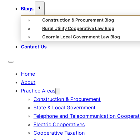
Blogs
Construction & Procurement Blog
Rural Utility Cooperative Law Blog
Georgia Local Government Law Blog
Contact Us
Home
About
Practice Areas
Construction & Procurement
State & Local Government
Telephone and Telecommunication Cooperat
Electric Cooperatives
Cooperative Taxation