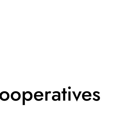
ooperatives