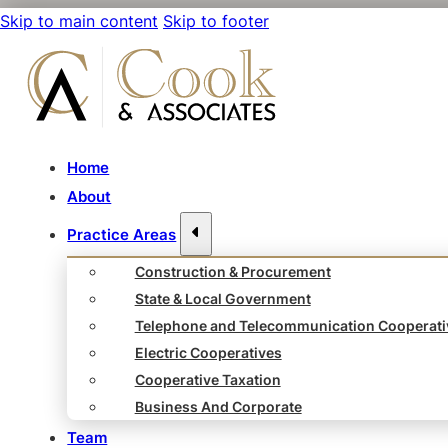
Skip to main content
Skip to footer
Home
About
Practice Areas
Construction & Procurement
State & Local Government
Telephone and Telecommunication Cooperati
Electric Cooperatives
Cooperative Taxation
Business And Corporate
Team