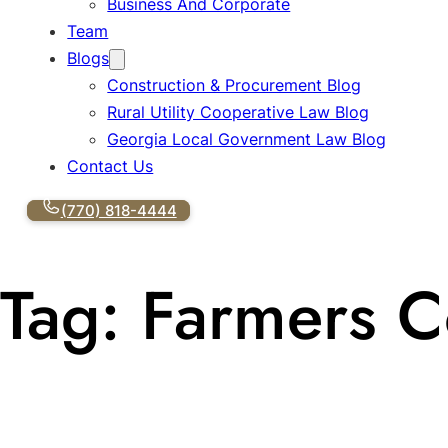
Business And Corporate
Team
Blogs
Construction & Procurement Blog
Rural Utility Cooperative Law Blog
Georgia Local Government Law Blog
Contact Us
(770) 818-4444
Tag:
Farmers C