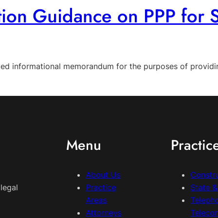
tion Guidance on PPP for 
ted informational memorandum for the purposes of providin
Menu
Practic
About Us
Constr
legal
Practice
State 
Areas
Teleph
Attorneys
Teleco