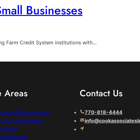
Small Businesses
g Farm Credit System institutions with…
e Areas
Contact Us
uction & Procurement
770-818-4444
& Local Government
info@cookassociatesl
one and
mmunication