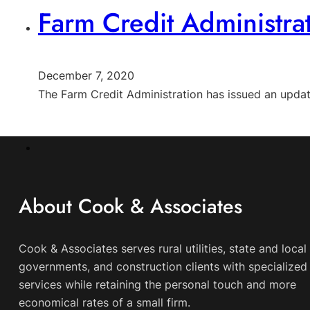
Farm Credit Administra
December 7, 2020
The Farm Credit Administration has issued an upda
About Cook & Associates
Cook & Associates serves rural utilities, state and local
governments, and construction clients with specialized 
services while retaining the personal touch and more
economical rates of a small firm.