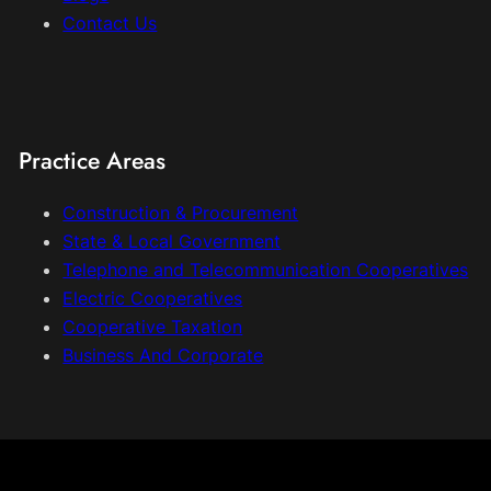
Contact Us
Practice Areas
Construction & Procurement
State & Local Government
Telephone and Telecommunication Cooperatives
Electric Cooperatives
Cooperative Taxation
Business And Corporate