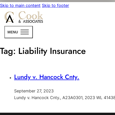
Skip to main content
Skip to footer
MENU
Tag:
Liability Insurance
Lundy v. Hancock Cnty.
September 27, 2023
Lundy v. Hancock Cnty., A23A0301, 2023 WL 414384