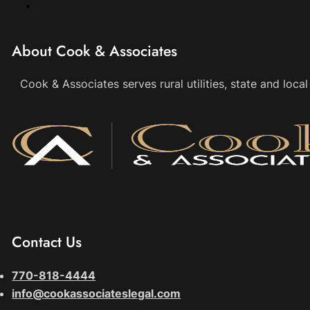
About Cook & Associates
Cook & Associates serves rural utilities, state and loc
Contact Us
770-818-4444
info@cookassociateslegal.com