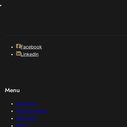
Facebook
LinkedIn
Menu
About Us
Practice Areas
Attorneys
Blogs