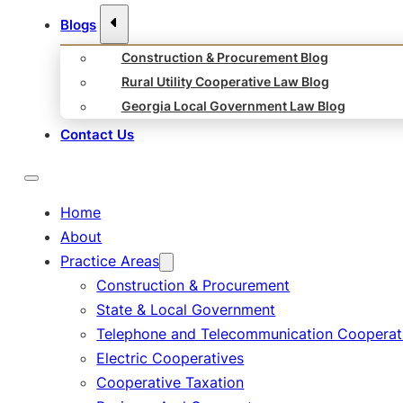
Blogs
Construction & Procurement Blog
Rural Utility Cooperative Law Blog
Georgia Local Government Law Blog
Contact Us
Home
About
Practice Areas
Construction & Procurement
State & Local Government
Telephone and Telecommunication Cooperat
Electric Cooperatives
Cooperative Taxation