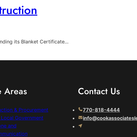
ruction
ding its Blanket Certificate…
e Areas
Contact Us
uction & Procurement
770-818-4444
& Local Government
info@cookassociatesl
one and
mmunication