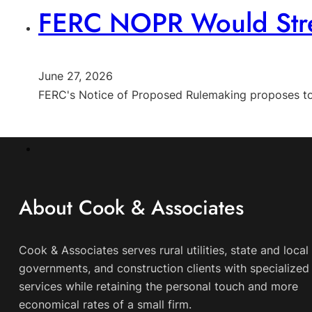
FERC NOPR Would Strea
June 27, 2026
FERC's Notice of Proposed Rulemaking proposes to s
About Cook & Associates
Cook & Associates serves rural utilities, state and local
governments, and construction clients with specialized 
services while retaining the personal touch and more
economical rates of a small firm.