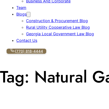
Business And Corporate
Team
Blogs
Construction & Procurement Blog
Rural Utility Cooperative Law Blog
Georgia Local Government Law Blog
Contact Us
(770) 818-4444
Tag:
Natural G