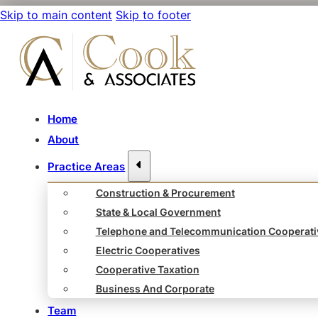
Skip to main content
Skip to footer
Home
About
Practice Areas
Construction & Procurement
State & Local Government
Telephone and Telecommunication Cooperati
Electric Cooperatives
Cooperative Taxation
Business And Corporate
Team