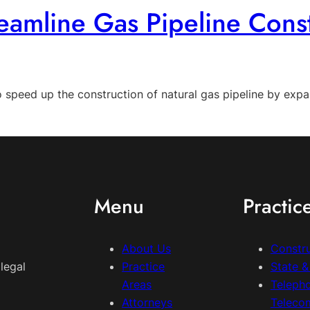
mline Gas Pipeline Const
peed up the construction of natural gas pipeline by expan
Menu
Practic
About Us
Constr
legal
Practice
State 
Areas
Teleph
Attorneys
Teleco