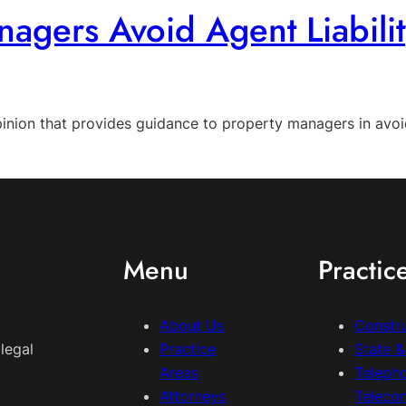
agers Avoid Agent Liabilit
inion that provides guidance to property managers in avoidi
Menu
Practic
About Us
Constr
legal
Practice
State 
Areas
Teleph
Attorneys
Teleco