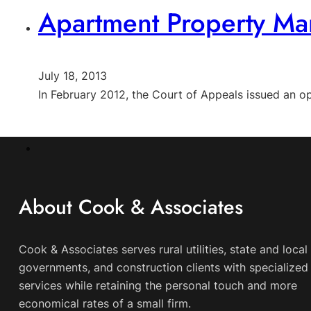
Apartment Property Man
July 18, 2013
In February 2012, the Court of Appeals issued an op
About Cook & Associates
Cook & Associates serves rural utilities, state and local
governments, and construction clients with specialized 
services while retaining the personal touch and more
economical rates of a small firm.