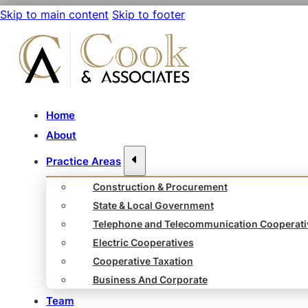
Skip to main content
Skip to footer
Home
About
Practice Areas
Construction & Procurement
State & Local Government
Telephone and Telecommunication Cooperati
Electric Cooperatives
Cooperative Taxation
Business And Corporate
Team