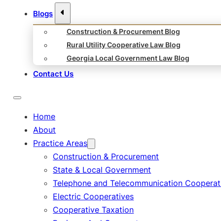
Blogs
Construction & Procurement Blog
Rural Utility Cooperative Law Blog
Georgia Local Government Law Blog
Contact Us
Home
About
Practice Areas
Construction & Procurement
State & Local Government
Telephone and Telecommunication Cooperat
Electric Cooperatives
Cooperative Taxation