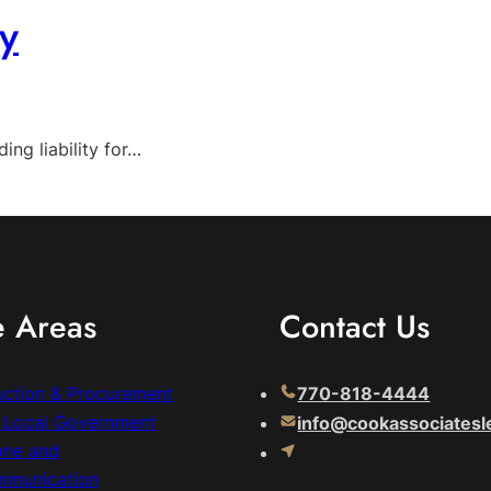
y
ng liability for…
e Areas
Contact Us
uction & Procurement
770-818-4444
& Local Government
info@cookassociatesl
one and
mmunication