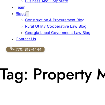
Business And Corporate
Team
Blogs
Construction & Procurement Blog
Rural Utility Cooperative Law Blog
Georgia Local Government Law Blog
Contact Us
(770) 818-4444
Tag:
Property 