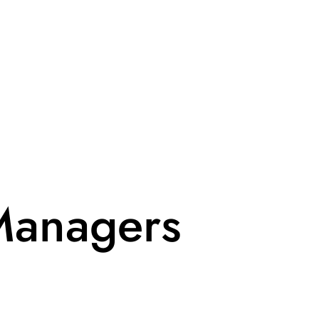
Managers