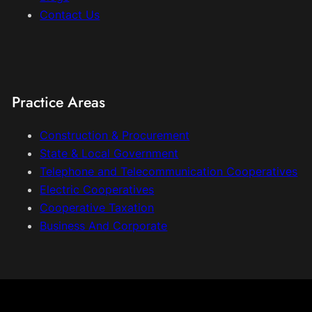
Contact Us
Practice Areas
Construction & Procurement
State & Local Government
Telephone and Telecommunication Cooperatives
Electric Cooperatives
Cooperative Taxation
Business And Corporate