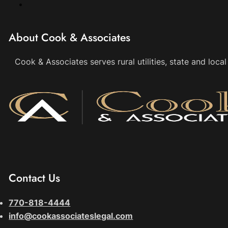
About Cook & Associates
Cook & Associates serves rural utilities, state and loc
Contact Us
770-818-4444
info@cookassociateslegal.com