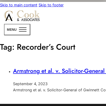
Skip to main content
Skip to footer
MENU
Tag:
Recorder’s Court
Armstrong et al. v. Solicitor-Genera
September 4, 2023
Armstrong et al. v. Solicitor-General of Gwinnett C