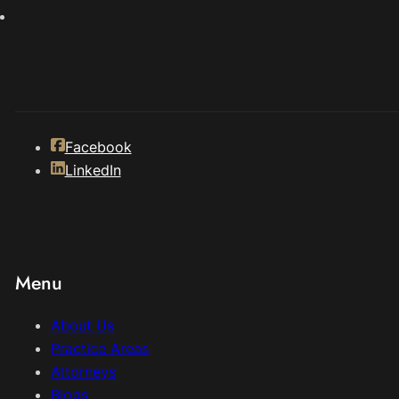
Facebook
LinkedIn
Menu
About Us
Practice Areas
Attorneys
Blogs