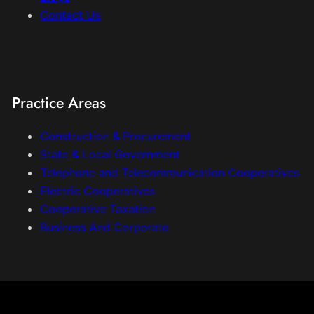
Contact Us
Practice Areas
Construction & Procurement
State & Local Government
Telephone and Telecommunication Cooperatives
Electric Cooperatives
Cooperative Taxation
Business And Corporate