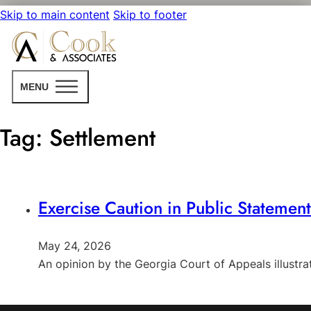
Skip to main content
Skip to footer
MENU
Tag:
Settlement
Exercise Caution in Public Statemen
May 24, 2026
An opinion by the Georgia Court of Appeals illust