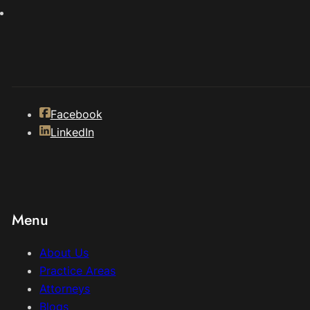
Facebook
LinkedIn
Menu
About Us
Practice Areas
Attorneys
Blogs