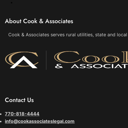
About Cook & Associates
Cook & Associates serves rural utilities, state and loc
Contact Us
770-818-4444
info@cookassociateslegal.com