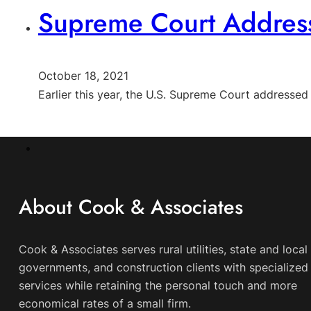
Supreme Court Address
October 18, 2021
Earlier this year, the U.S. Supreme Court addresse
About Cook & Associates
Cook & Associates serves rural utilities, state and local
governments, and construction clients with specialized 
services while retaining the personal touch and more
economical rates of a small firm.