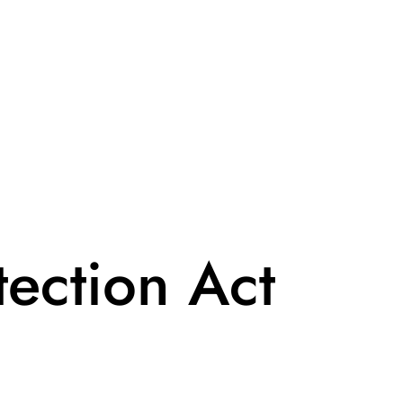
ection Act