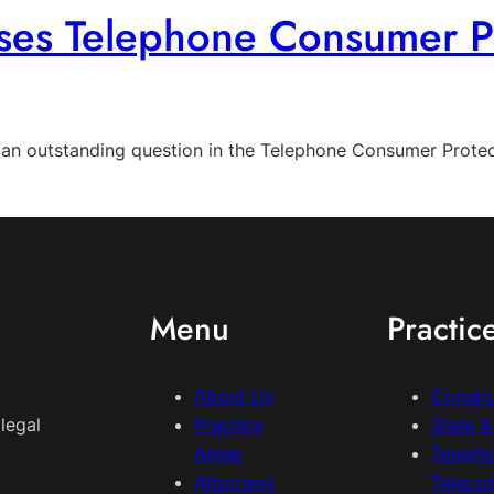
es Telephone Consumer Pr
d an outstanding question in the Telephone Consumer Protec
Menu
Practic
About Us
Constr
legal
Practice
State 
Areas
Teleph
Attorneys
Teleco