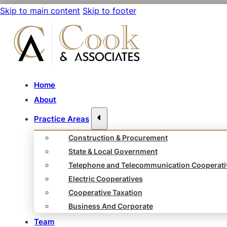
Skip to main content
Skip to footer
Home
About
Practice Areas
Construction & Procurement
State & Local Government
Telephone and Telecommunication Cooperati
Electric Cooperatives
Cooperative Taxation
Business And Corporate
Team