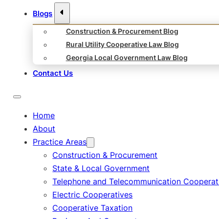
Blogs
Construction & Procurement Blog
Rural Utility Cooperative Law Blog
Georgia Local Government Law Blog
Contact Us
Home
About
Practice Areas
Construction & Procurement
State & Local Government
Telephone and Telecommunication Cooperat
Electric Cooperatives
Cooperative Taxation