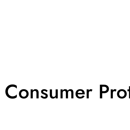
 Consumer Prot