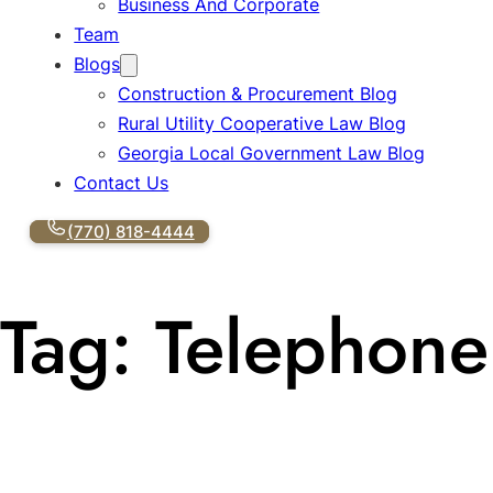
Business And Corporate
Team
Blogs
Construction & Procurement Blog
Rural Utility Cooperative Law Blog
Georgia Local Government Law Blog
Contact Us
(770) 818-4444
Tag:
Telephone