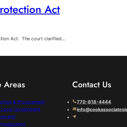
otection Act
tion Act. The court clarified…
e Areas
Contact Us
uction & Procurement
770-818-4444
& Local Government
info@cookassociatesl
one and
mmunication