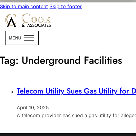
Skip to main content
Skip to footer
MENU
Tag:
Underground Facilities
Telecom Utility Sues Gas Utility for
April 10, 2025
A telecom provider has sued a gas utility for alleg