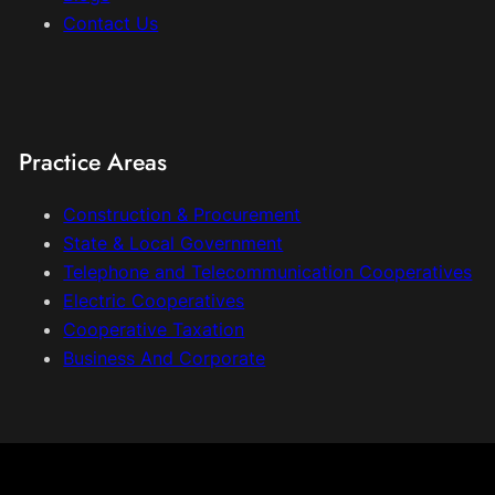
Contact Us
Practice Areas
Construction & Procurement
State & Local Government
Telephone and Telecommunication Cooperatives
Electric Cooperatives
Cooperative Taxation
Business And Corporate