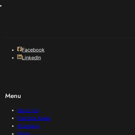
Facebook
LinkedIn
Menu
About Us
Practice Areas
Attorneys
Blogs