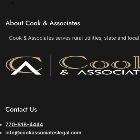
About Cook & Associates
Cook & Associates serves rural utilities, state and loc
Contact Us
770-818-4444
info@cookassociateslegal.com