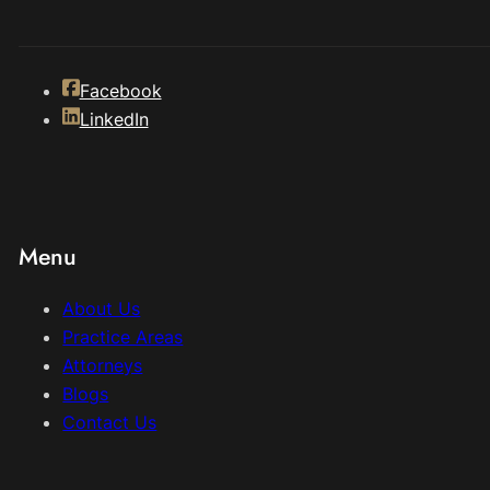
Facebook
LinkedIn
Menu
About Us
Practice Areas
Attorneys
Blogs
Contact Us