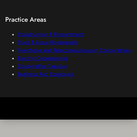
Practice Areas
Construction & Procurement
State & Local Government
Telephone and Telecommunication Cooperatives
Electric Cooperatives
Cooperative Taxation
Business And Corporate