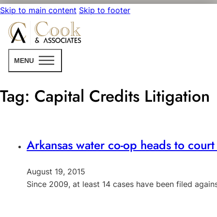
Skip to main content
Skip to footer
MENU
Tag:
Capital Credits Litigation
Arkansas water co-op heads to court t
August 19, 2015
Since 2009, at least 14 cases have been filed agains