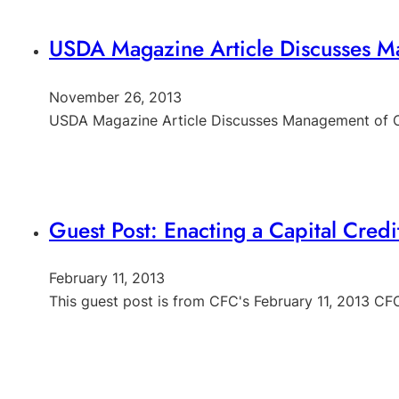
USDA Magazine Article Discusses Ma
November 26, 2013
USDA Magazine Article Discusses Management of Ca
Guest Post: Enacting a Capital Cred
February 11, 2013
This guest post is from CFC's February 11, 2013 C