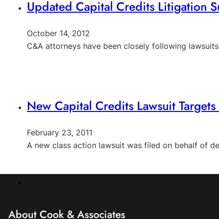
Updated Capital Credits Litigation
October 14, 2012
C&A attorneys have been closely following lawsuit
New Capital Credits Lawsuit Targets 
February 23, 2011
A new class action lawsuit was filed on behalf of
About Cook & Associates