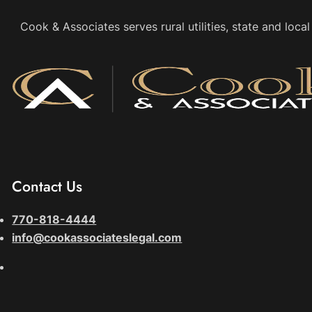
Cook & Associates serves rural utilities, state and loc
Contact Us
770-818-4444
info@cookassociateslegal.com