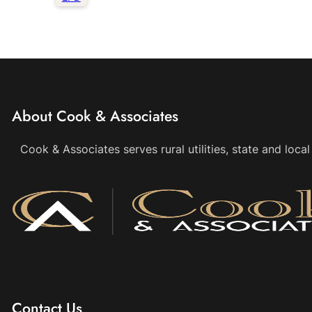
About Cook & Associates
Cook & Associates serves rural utilities, state and loc
Contact Us