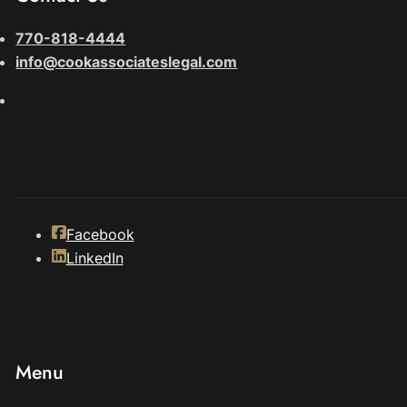
770-818-4444
info@cookassociateslegal.com
Facebook
LinkedIn
Menu