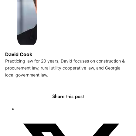
David Cook
Practicing law for 20 years, David focuses on construction &
procurement law, rural utility cooperative law, and Georgia
local government law.
Share this post