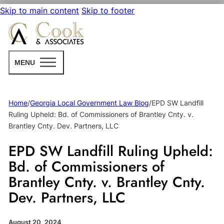
Skip to main content
Skip to footer
MENU
Home
/
Georgia Local Government Law Blog
/
EPD SW Landfill
Ruling Upheld: Bd. of Commissioners of Brantley Cnty. v.
Brantley Cnty. Dev. Partners, LLC
EPD SW Landfill Ruling Upheld:
Bd. of Commissioners of
Brantley Cnty. v. Brantley Cnty.
Dev. Partners, LLC
August 20, 2024