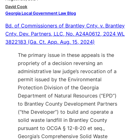
David Cook
Georgia Local Government Law Blog
Bd. of Commissioners of Brantley Cnty. v. Brantley
Cnty. Dev. Partners, LLC, No. A24A0612, 2024 WL
3822183 (Ga. Ct. App. Aug. 15, 2024)
The primary issue in these appeals is the
propriety of a decision reversing an
administrative law judge’s revocation of a
permit issued by the Environmental
Protection Division of the Georgia
Department of Natural Resources (“EPD”)
to Brantley County Development Partners
(“the Developer”) to build and operate a
solid waste landfill in Brantley County
pursuant to OCGA § 12-8-20 et seq.,
Georgia’s Comprehensive Solid Waste