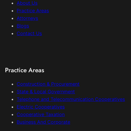
About Us
Practice Areas
Attorneys
Blogs
Contact Us
Practice Areas
Construction & Procurement
State & Local Government
Telephone and Telecommunication Cooperatives
Electric Cooperatives
Cooperative Taxation
Business And Corporate