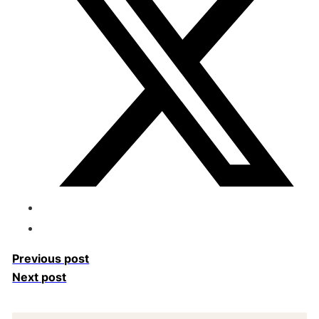
Previous post
Next post