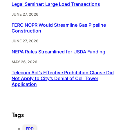
Legal Seminar: Large Load Transactions
JUNE 27, 2026
FERC NOPR Would Streamline Gas Pipeline
Construction
JUNE 27, 2026
NEPA Rules Streamlined for USDA Funding
MAY 26, 2026
Telecom Act’s Effective Prohibition Clause Did
Not Apply to City’s Denial of Cell Tower
Application
Tags
EPD