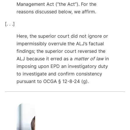
Management Act (“the Act”). For the
reasons discussed below, we affirm.
[. . .]
Here, the superior court did not ignore or
impermissibly overrule the ALJ’s factual
findings; the superior court reversed the
ALJ because it erred as a
matter of law
in
imposing upon EPD an investigatory duty
to investigate and confirm consistency
pursuant to OCGA § 12-8-24 (g).