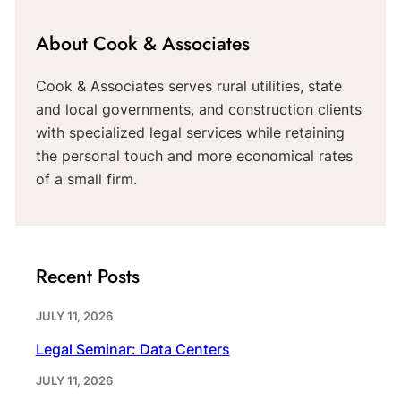
About Cook & Associates
Cook & Associates serves rural utilities, state
and local governments, and construction clients
with specialized legal services while retaining
the personal touch and more economical rates
of a small firm.
Recent Posts
JULY 11, 2026
Legal Seminar: Data Centers
JULY 11, 2026