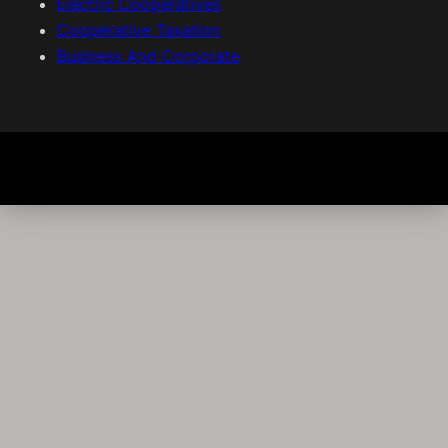
Electric Cooperatives
Cooperative Taxation
Business And Corporate