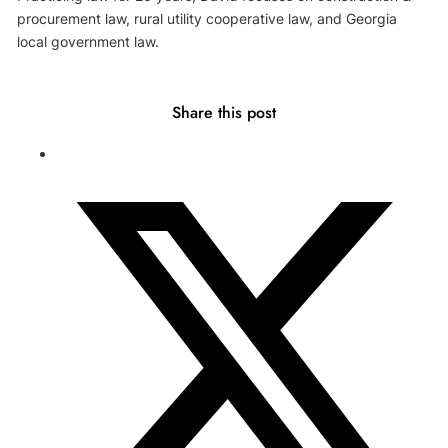
procurement law, rural utility cooperative law, and Georgia
local government law.
Share this post