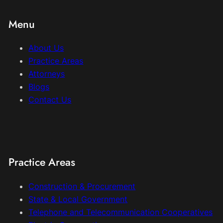
Menu
About Us
Practice Areas
Attorneys
Blogs
Contact Us
Practice Areas
Construction & Procurement
State & Local Government
Telephone and Telecommunication Cooperatives