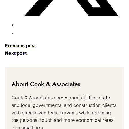
Previous post
Next post
About Cook & Associates
Cook & Associates serves rural utilities, state
and local governments, and construction clients
with specialized legal services while retaining
the personal touch and more economical rates
of a small firm.