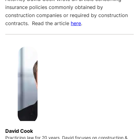
insurance policies commonly obtained by
construction companies or required by construction
contracts. Read the article
here
.
David Cook
Practicing law for 20 years, David focuses on construction &