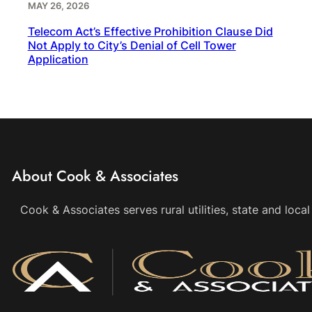
MAY 26, 2026
Telecom Act’s Effective Prohibition Clause Did
Not Apply to City’s Denial of Cell Tower
Application
About Cook & Associates
Cook & Associates serves rural utilities, state and loc