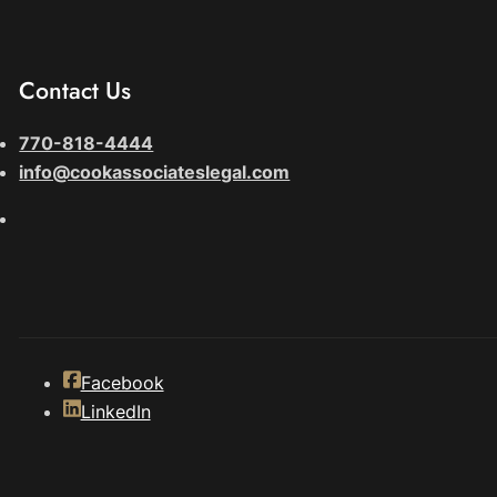
Contact Us
770-818-4444
info@cookassociateslegal.com
Facebook
LinkedIn