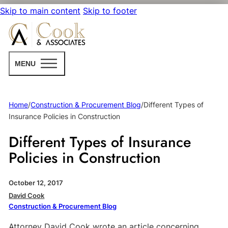
Skip to main content
Skip to footer
MENU
Home
/
Construction & Procurement Blog
/
Different Types of
Insurance Policies in Construction
Different Types of Insurance
Policies in Construction
October 12, 2017
David Cook
Construction & Procurement Blog
Attorney David Cook wrote an article concerning