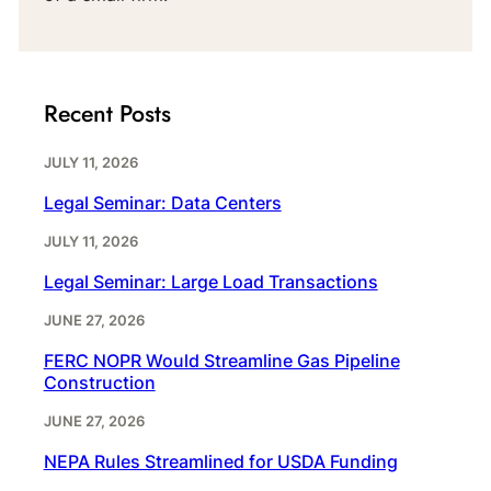
Recent Posts
JULY 11, 2026
Legal Seminar: Data Centers
JULY 11, 2026
Legal Seminar: Large Load Transactions
JUNE 27, 2026
FERC NOPR Would Streamline Gas Pipeline
Construction
JUNE 27, 2026
NEPA Rules Streamlined for USDA Funding