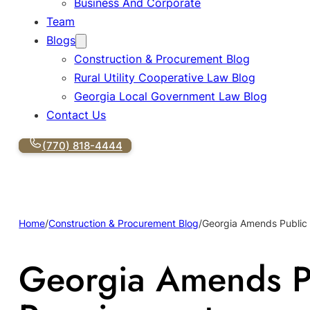
Business And Corporate
Team
Blogs
Construction & Procurement Blog
Rural Utility Cooperative Law Blog
Georgia Local Government Law Blog
Contact Us
(770) 818-4444
Home
/
Construction & Procurement Blog
/
Georgia Amends Public
Georgia Amends P