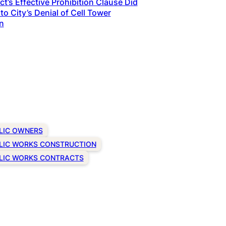
t’s Effective Prohibition Clause Did
to City’s Denial of Cell Tower
n
LIC OWNERS
LIC WORKS CONSTRUCTION
LIC WORKS CONTRACTS