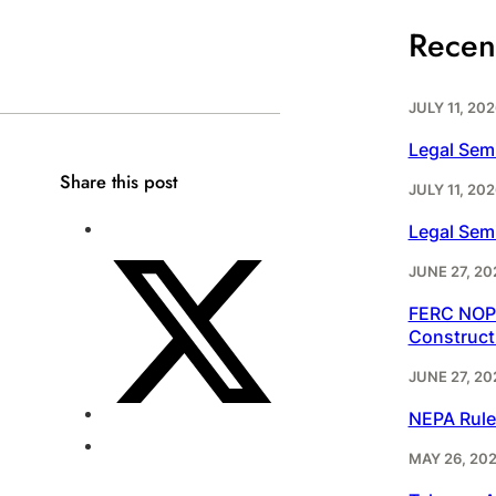
Recen
JULY 11, 202
Legal Sem
Share this post
JULY 11, 202
Legal Sem
JUNE 27, 20
FERC NOPR
Construct
JUNE 27, 20
NEPA Rule
MAY 26, 20