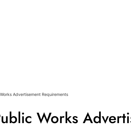
 Works Advertisement Requirements
ublic Works Advert