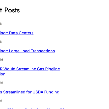
t Posts
6
inar: Data Centers
6
inar: Large Load Transactions
26
 Would Streamline Gas Pipeline
ion
26
s Streamlined for USDA Funding
26