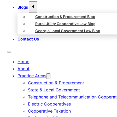
Blogs
Construction & Procurement Blog
Rural Utility Cooperative Law Blog
Georgia Local Government Law Blog
Contact Us
Home
About
Practice Areas
Construction & Procurement
State & Local Government
Telephone and Telecommunication Cooperat
Electric Cooperatives
Cooperative Taxation