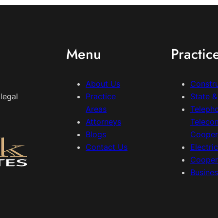
Menu
Practic
About Us
Constr
legal
Practice
State 
Areas
Teleph
Attorneys
Teleco
Blogs
Cooper
Contact Us
Electri
Cooper
Busine