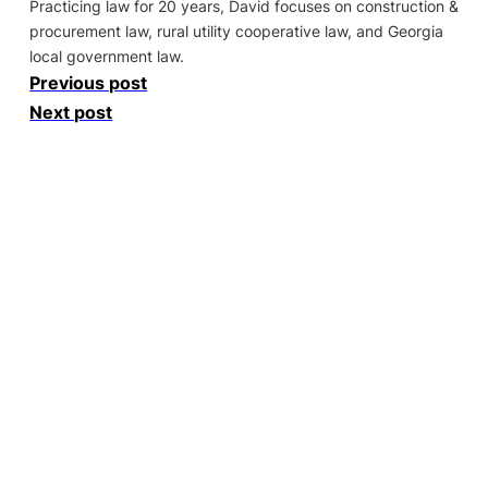
Practicing law for 20 years, David focuses on construction &
procurement law, rural utility cooperative law, and Georgia
local government law.
Previous post
Next post