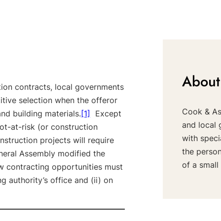
About
tion contracts, local governments
tive selection when the offeror
Cook & Ass
 and building materials.
[1]
Except
and local 
t-at-risk (or construction
with speci
struction projects will require
the perso
eneral Assembly modified the
of a small 
w contracting opportunities must
g authority’s office and (ii) on