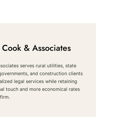
 Cook & Associates
ociates serves rural utilities, state
governments, and construction clients
alized legal services while retaining
nal touch and more economical rates
firm.