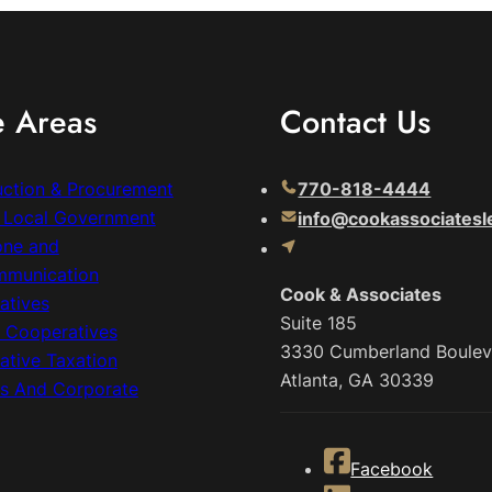
e Areas
Contact Us
uction & Procurement
770-818-4444
& Local Government
info@cookassociatesl
one and
mmunication
Cook & Associates
atives
Suite 185
c Cooperatives
3330 Cumberland Boulev
ative Taxation
Atlanta, GA 30339
ss And Corporate
Facebook