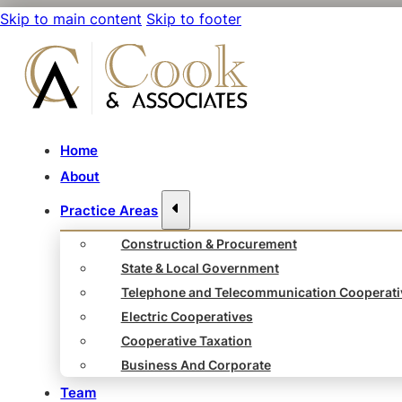
Skip to main content
Skip to footer
Home
About
Practice Areas
Construction & Procurement
State & Local Government
Telephone and Telecommunication Cooperati
Electric Cooperatives
Cooperative Taxation
Business And Corporate
Team