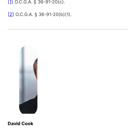
[1]
O.C.G.A. § 36-91-20(c).
[2]
O.C.G.A. § 36-91-20(b)(1).
David Cook