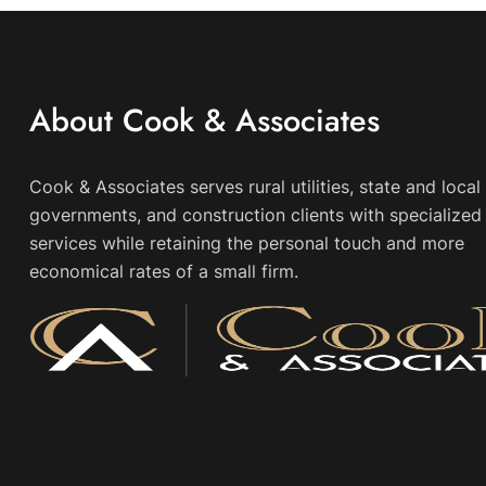
About Cook & Associates
Cook & Associates serves rural utilities, state and local
governments, and construction clients with specialized 
services while retaining the personal touch and more
economical rates of a small firm.