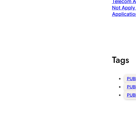
Telecom Ac
Not Apply 
Applicatio
Tags
PUB
PUB
PUB