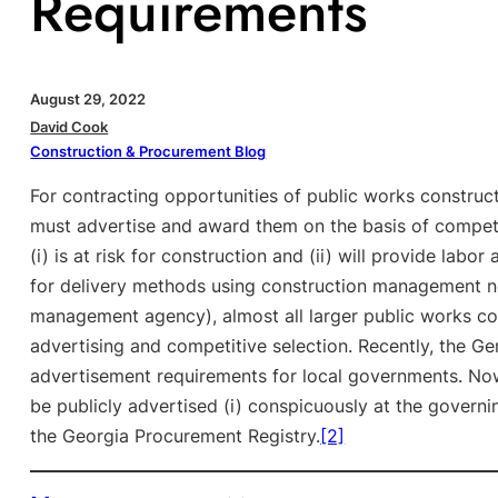
Requirements
August 29, 2022
David Cook
Construction & Procurement Blog
For contracting opportunities of public works construc
must advertise and award them on the basis of competi
(i) is at risk for construction and (ii) will provide labor
for delivery methods using construction management no
management agency), almost all larger public works con
advertising and competitive selection. Recently, the G
advertisement requirements for local governments. No
be publicly advertised (i) conspicuously at the governin
the Georgia Procurement Registry.
[2]