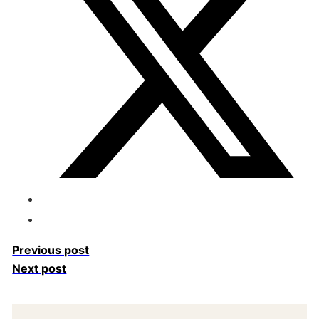
Previous post
Next post