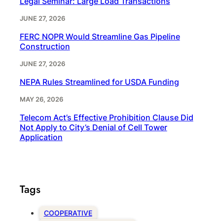
Legal Seminar: Large Load Transactions
JUNE 27, 2026
FERC NOPR Would Streamline Gas Pipeline
Construction
JUNE 27, 2026
NEPA Rules Streamlined for USDA Funding
MAY 26, 2026
Telecom Act’s Effective Prohibition Clause Did
Not Apply to City’s Denial of Cell Tower
Application
Tags
COOPERATIVE