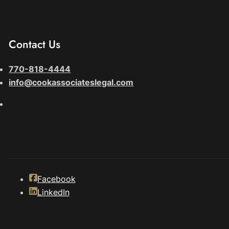
Contact Us
770-818-4444
info@cookassociateslegal.com
Facebook
LinkedIn