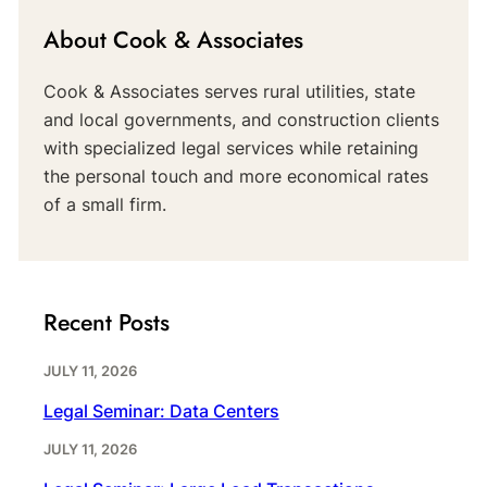
About Cook & Associates
Cook & Associates serves rural utilities, state
and local governments, and construction clients
with specialized legal services while retaining
the personal touch and more economical rates
of a small firm.
Recent Posts
JULY 11, 2026
Legal Seminar: Data Centers
JULY 11, 2026