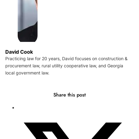
David Cook
Practicing law for 20 years, David focuses on construction &
procurement law, rural utility cooperative law, and Georgia
local government law.
Share this post