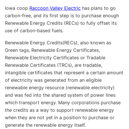
Iowa coop
Raccoon Valley Electric
has plans to go
carbon-free, and its first step is to purchase enough
Renewable Energy Credits (RECs) to fully offset its
use of carbon-based fuels.
Renewable Energy Credits(RECs), also known as
Green tags, Renewable Energy Certificates,
Renewable Electricity Certificates or Tradable
Renewable Certificates (TRCs), are tradable,
intangible certificates that represent a certain amount
of electricity was generated from an eligible
renewable energy resource (renewable electricity)
and was fed into the shared system of power lines
which transport energy. Many corporations purchase
the credits as a way to support renewable energy
when they are not yet in a position to purchase or
generate the renewable energy itself.