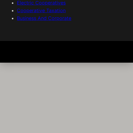
Electric Cooperatives
Cooperative Taxation
Business And Corporate