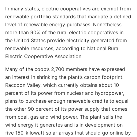
In many states, electric cooperatives are exempt from
renewable portfolio standards that mandate a defined
level of renewable energy purchases. Nonetheless,
more than 90% of the rural electric cooperatives in
the United States provide electricity generated from
renewable resources, according to National Rural
Electric Cooperative Association.
Many of the coop’s 2,700 members have expressed
an interest in shrinking the plant’s carbon footprint.
Raccoon Valley, which currently obtains about 10
percent of its power from nuclear and hydropower,
plans to purchase enough renewable credits to equal
the other 90 percent of its power supply that comes
from coal, gas and wind power. The plant sells the
wind energy it generates and is in development on
five 150-kilowatt solar arrays that should go online by