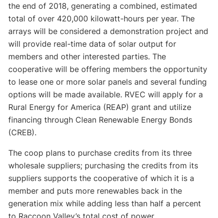
the end of 2018, generating a combined, estimated
total of over 420,000 kilowatt-hours per year. The
arrays will be considered a demonstration project and
will provide real-time data of solar output for
members and other interested parties. The
cooperative will be offering members the opportunity
to lease one or more solar panels and several funding
options will be made available. RVEC will apply for a
Rural Energy for America (REAP) grant and utilize
financing through Clean Renewable Energy Bonds
(CREB).
The coop plans to purchase credits from its three
wholesale suppliers; purchasing the credits from its
suppliers supports the cooperative of which it is a
member and puts more renewables back in the
generation mix while adding less than half a percent
to Raccoon Valley’s total cost of power.