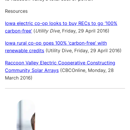
Resources
Iowa electric co-op looks to buy RECs to go ‘100%
carbon-free’
(
Utility Dive
, Friday, 29 April 2016)
Iowa rural co-op goes 100% ‘carbon-free’ with
renewable credits
(Utility Dive, Friday, 29 April 2016)
Raccoon Valley Electric Cooperative Constructing
Community Solar Arrays
(CBCOnline, Monday, 28
March 2016)