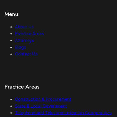
Menu
About Us
Practice Areas
Attorneys
Blogs
Contact Us
Practice Areas
Construction & Procurement
State & Local Government
Telephone and Telecommunication Cooperatives