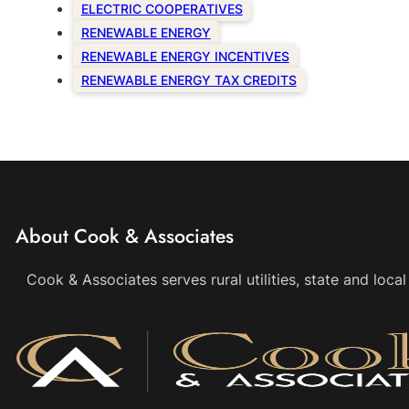
ELECTRIC COOPERATIVES
RENEWABLE ENERGY
RENEWABLE ENERGY INCENTIVES
RENEWABLE ENERGY TAX CREDITS
About Cook & Associates
Cook & Associates serves rural utilities, state and loc