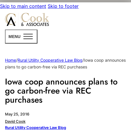
Skip to main content
Skip to footer
MENU
Home
/
Rural Utility Cooperative Law Blog
/
Iowa coop announces
plans to go carbon-free via REC purchases
Iowa coop announces plans to
go carbon-free via REC
purchases
May 25, 2016
David Cook
Rural Utility Cooperative Law Blog