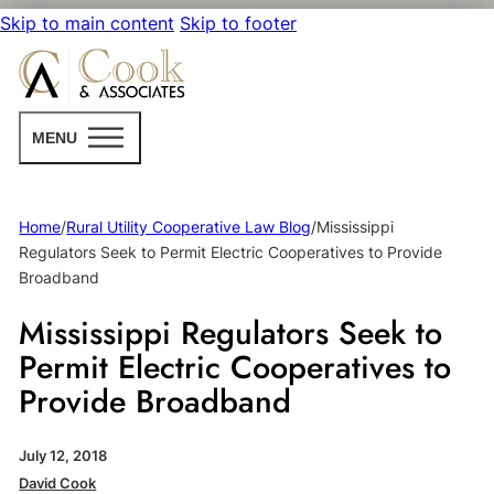
Skip to main content
Skip to footer
MENU
Home
/
Rural Utility Cooperative Law Blog
/
Mississippi
Regulators Seek to Permit Electric Cooperatives to Provide
Broadband
Mississippi Regulators Seek to
Permit Electric Cooperatives to
Provide Broadband
July 12, 2018
David Cook