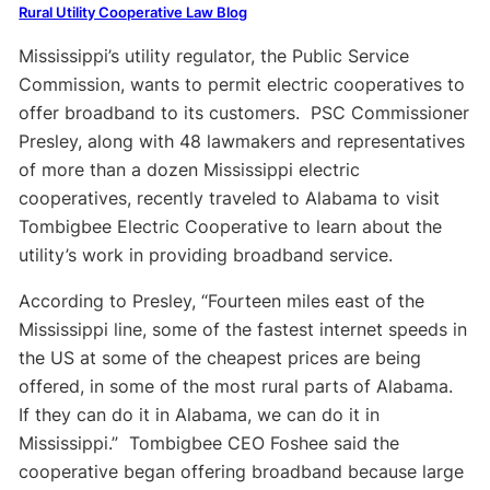
Rural Utility Cooperative Law Blog
Mississippi’s utility regulator, the Public Service
Commission, wants to permit electric cooperatives to
offer broadband to its customers.
PSC Commissioner
Presley, along with 48 lawmakers and representatives
of more than a dozen Mississippi electric
cooperatives,
recently
traveled to
Alabama
to
visit
Tombigbee Electric Cooperative
to learn about the
utility’s work in providing broadband service.
According to Presley,
“Fourteen miles east of the
Mississippi line, some of the fastest internet speeds in
the US at some of the cheapest prices are being
offered, in some of the most rural parts of Alabama.
If they can do it in Alabama, we can do it in
Mississippi
.
”
Tombigbee CEO
Foshee
said the
cooperative
began offering broadband
because large