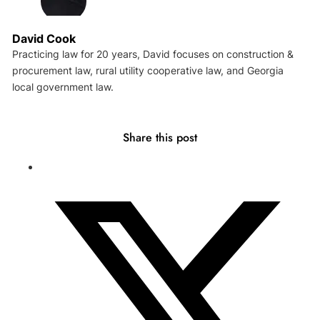
David Cook
Practicing law for 20 years, David focuses on construction &
procurement law, rural utility cooperative law, and Georgia
local government law.
Share this post