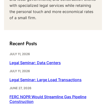
with specialized legal services while retaining
the personal touch and more economical rates
of a small firm.
Recent Posts
JULY 11, 2026
Legal Seminar: Data Centers
JULY 11, 2026
Legal Seminar: Large Load Transactions
JUNE 27, 2026
FERC NOPR Would Streamline Gas Pipeline
Construction