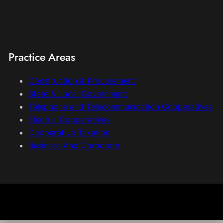
Practice Areas
Construction & Procurement
State & Local Government
Telephone and Telecommunication Cooperatives
Electric Cooperatives
Cooperative Taxation
Business And Corporate