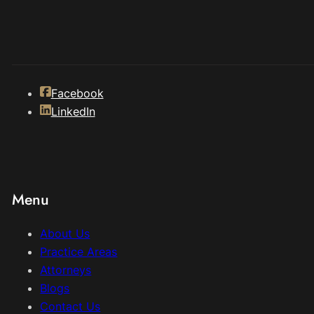
Facebook
LinkedIn
Menu
About Us
Practice Areas
Attorneys
Blogs
Contact Us