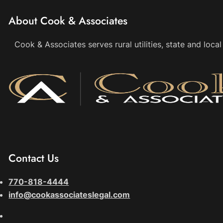
About Cook & Associates
Cook & Associates serves rural utilities, state and loc
Contact Us
770-818-4444
info@cookassociateslegal.com