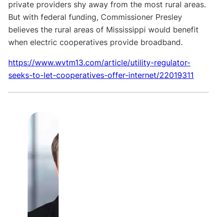
private providers shy away from the most rural areas.
But with federal funding, Commissioner Presley
believes the rural areas of Mississippi would benefit
when electric cooperatives provide broadband
.
https://www.wvtm13.com/article/utility-regulator-
seeks-to-let-cooperatives-offer-internet/22019311