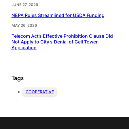
JUNE 27, 2026
NEPA Rules Streamlined for USDA Funding
MAY 26, 2026
Telecom Act’s Effective Prohibition Clause Did
Not Apply to City’s Denial of Cell Tower
Application
Tags
COOPERATIVE