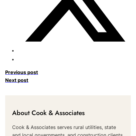
Previous post
Next post
About Cook & Associates
Cook & Associates serves rural utilities, state
and local governments, and construction clients