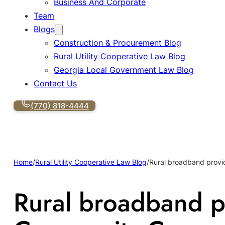
Business And Corporate
Team
Blogs
Construction & Procurement Blog
Rural Utility Cooperative Law Blog
Georgia Local Government Law Blog
Contact Us
(770) 818-4444
Home
/
Rural Utility Cooperative Law Blog
/
Rural broadband provi
Rural broadband p