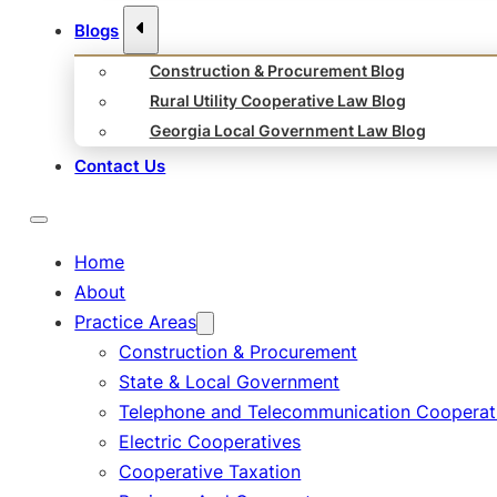
Blogs
Construction & Procurement Blog
Rural Utility Cooperative Law Blog
Georgia Local Government Law Blog
Contact Us
Home
About
Practice Areas
Construction & Procurement
State & Local Government
Telephone and Telecommunication Cooperat
Electric Cooperatives
Cooperative Taxation