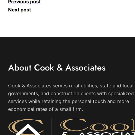
Previous post
Next post
About Cook & Associates
Cook & Associates serves rural utilities, state and local
governments, and construction clients with specialized 
services while retaining the personal touch and more
economical rates of a small firm.