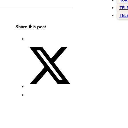
TEL
TEL
Share this post