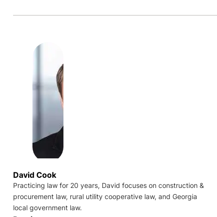
David Cook
Practicing law for 20 years, David focuses on construction &
procurement law, rural utility cooperative law, and Georgia
local government law.