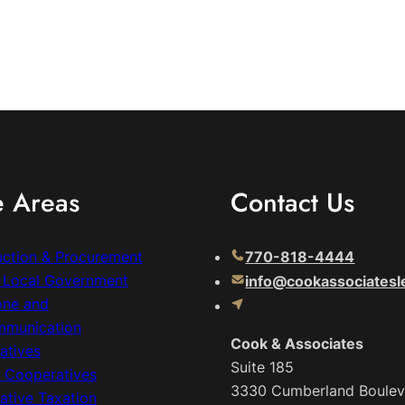
e Areas
Contact Us
uction & Procurement
770-818-4444
& Local Government
info@cookassociatesl
one and
mmunication
Cook & Associates
atives
Suite 185
c Cooperatives
3330 Cumberland Boulev
ative Taxation