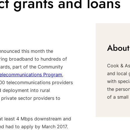
 grants and loans
About
nnounced this month the
 bring broadband to hundreds of
Cook & Ass
ards, part of the Community
and local 
elecommunications Program
,
with speci
500 telecommunications providers
the perso
deployment into rural
of a small 
 private sector providers to
 at least 4 Mbps downstream and
and had to apply by March 2017.