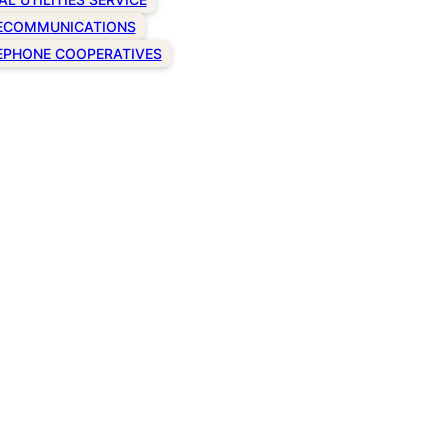
ECOMMUNICATIONS
EPHONE COOPERATIVES