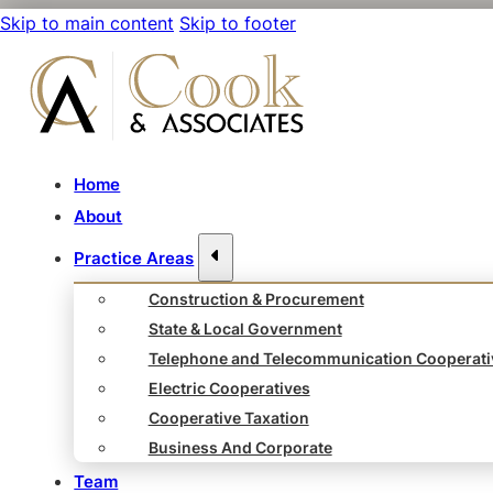
Skip to main content
Skip to footer
Home
About
Practice Areas
Construction & Procurement
State & Local Government
Telephone and Telecommunication Cooperati
Electric Cooperatives
Cooperative Taxation
Business And Corporate
Team