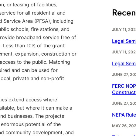
, or leasing of facilities,
Recen
rvice for all residential and
 Service Area (PFSA), including
ublic schools, fire stations, and
JULY 11, 202
 provide broadband service free of
Legal Sem
s. Less than 10% of the grant
JULY 11, 202
ment, expansion, construction or
 access to the public. Matching
Legal Sem
uired and can be used for
JUNE 27, 20
local, private and non-profit
FERC NOPR
Construct
ies extend access where
JUNE 27, 20
ailable, but where it can make a
NEPA Rule
 and businesses. The projects
e enormous potential of the
MAY 26, 20
y and community development, and