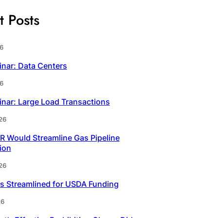
t Posts
6
inar: Data Centers
6
inar: Large Load Transactions
26
 Would Streamline Gas Pipeline
ion
26
s Streamlined for USDA Funding
26