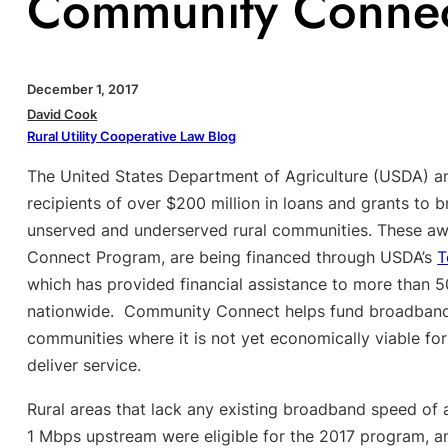
Community Connect
December 1, 2017
David Cook
Rural Utility Cooperative Law Blog
The United States Department of Agriculture (USDA) a
recipients of over $200 million in loans and grants to
unserved and underserved rural communities. These aw
Connect Program, are being financed through USDA’s
T
which has provided financial assistance to more than 
nationwide. Community Connect helps fund broadband 
communities where it is not yet economically viable for
deliver service.
Rural areas that lack any existing broadband speed of
1 Mbps upstream were eligible for the 2017 program, 