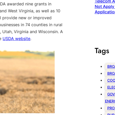
Telecom Ac
SDA awarded nine grants in
Not Apply 
nd West Virginia, as well as 10
Applicatio
ll provide new or improved
sinesses in 74 counties in rural
, Utah, Virginia and Wisconsin. A
he
USDA website
.
Tags
BRO
BRO
COO
ELE
GOV
ENER
PRO
RUR