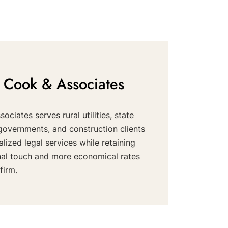
 Cook & Associates
ociates serves rural utilities, state
governments, and construction clients
alized legal services while retaining
nal touch and more economical rates
firm.