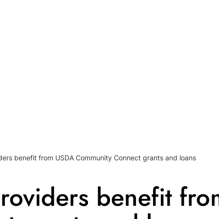
ders benefit from USDA Community Connect grants and loans
roviders benefit fr