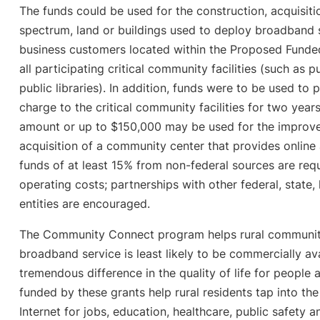
The funds could be used for the construction, acquisition
spectrum, land or buildings used to deploy broadband se
business customers located within the Proposed Funded
all participating critical community facilities (such as p
public libraries). In addition, funds were to be used to
charge to the critical community facilities for two year
amount or up to $150,000 may be used for the improve
acquisition of a community center that provides online
funds of at least 15% from non-federal sources are req
operating costs; partnerships with other federal, state, 
entities are encouraged.
The Community Connect program helps rural communit
broadband service is least likely to be commercially av
tremendous difference in the quality of life for people
funded by these grants help rural residents tap into th
Internet for jobs, education, healthcare, public safet