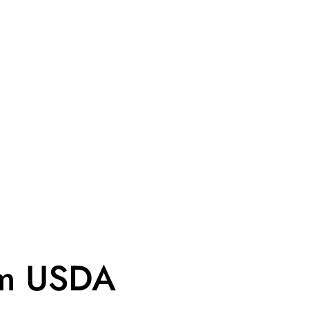
om USDA