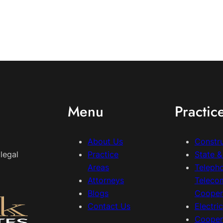
Menu
Practic
About Us
Constr
legal
Practice
State 
Areas
Teleph
Attorneys
Teleco
Blogs
Cooper
Contact Us
Electri
Cooper