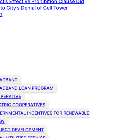
t’s Effective Prohibition Clause Did
to City’s Denial of Cell Tower
n
ADBAND
ADBAND LOAN PROGRAM
PERATIVE
CTRIC COOPERATIVES
ERNMENTAL INCENTIVES FOR RENEWABLE
GY
JECT DEVELOPMENT
AL UTILITIES SERVICE