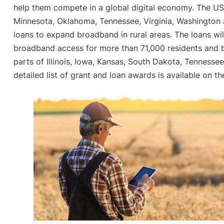
help them compete in a global digital economy. The U
Minnesota, Oklahoma, Tennessee, Virginia, Washington a
loans to expand broadband in rural areas. The loans wi
broadband access for more than 71,000 residents and bu
parts of Illinois, Iowa, Kansas, South Dakota, Tennessee
detailed list of grant and loan awards is available on t