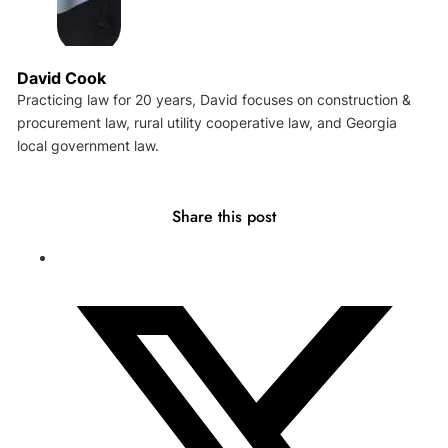
David Cook
Practicing law for 20 years, David focuses on construction &
procurement law, rural utility cooperative law, and Georgia
local government law.
Share this post