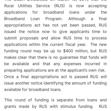
Rural Utilities Service (RUS) is now accepting
applications for broadband loans under the
Broadband Loan Program. Although a final
appropriations act has not yet been passed, RUS
issued the notice now to give applicants time to
submit proposals and allow RUS time to process
applications within the current fiscal year. The new
funding round may be up to $400 million, but RUS
makes clear that there is no guarantee that funds will
be available and that any expenses incurred in
preparing applications are at the applicant’s own risk.
Once a final appropriations act is passed RUS will
issue another notice identifying the amount of funding
available for broadband loans.
This round of funding is separate from loans and
grants made by RUS with stimulus funding. RUS