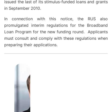
issued the last of its stimulus-funded loans and grants
in September 2010.
In connection with this notice, the RUS also
promulgated interim regulations for the Broadband
Loan Program for the new funding round. Applicants
must consult and comply with these regulations when
preparing their applications.