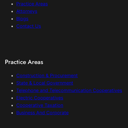
Practice Areas
Attorneys
Blogs
Contact Us
Practice Areas
Construction & Procurement
State & Local Government
Telephone and Telecommunication Cooperatives
Electric Cooperatives
Cooperative Taxation
Business And Corporate