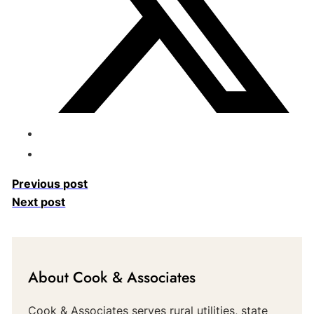
Previous post
Next post
About Cook & Associates
Cook & Associates serves rural utilities, state