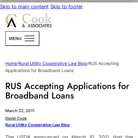
Skip to main content
Skip to footer
MENU
Home
/
Rural Utility Cooperative Law Blog
/
RUS Accepting
Applications for Broadband Loans
RUS Accepting Applications for
Broadband Loans
March 22, 2011
David Cook
Rural Utility Cooperative Law Blog
The USDA announced on March 10, 2011, that the