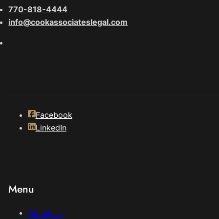
770-818-4444
info@cookassociateslegal.com
Facebook
LinkedIn
Menu
About Us