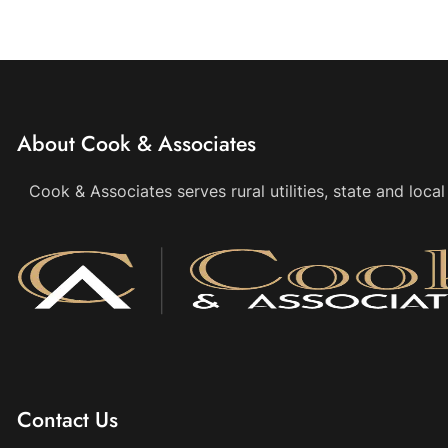
About Cook & Associates
Cook & Associates serves rural utilities, state and loc
Contact Us