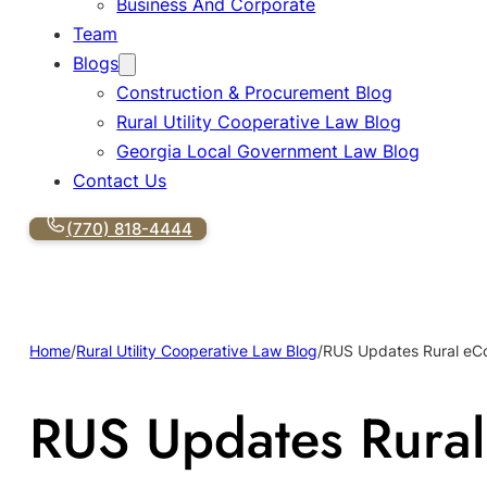
Business And Corporate
Team
Blogs
Construction & Procurement Blog
Rural Utility Cooperative Law Blog
Georgia Local Government Law Blog
Contact Us
(770) 818-4444
Home
/
Rural Utility Cooperative Law Blog
/
RUS Updates Rural eCo
RUS Updates Rural