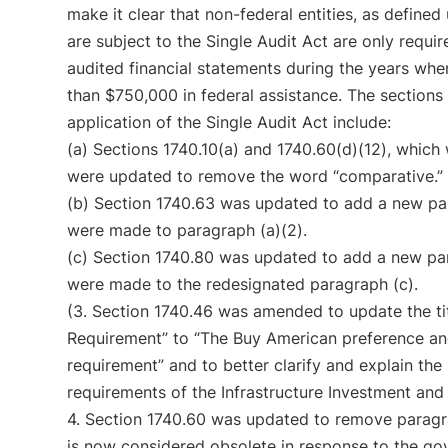
make it clear that non-federal entities, as define
are subject to the Single Audit Act are only requi
audited financial statements during the years wh
than $750,000 in federal assistance. The sections
application of the Single Audit Act include:
(a) Sections 1740.10(a) and 1740.60(d)(12), which 
were updated to remove the word “comparative.”
(b) Section 1740.63 was updated to add a new par
were made to paragraph (a)(2).
(c) Section 1740.80 was updated to add a new par
were made to the redesignated paragraph (c).
(3. Section 1740.46 was amended to update the ti
Requirement” to “The Buy American preference a
requirement” and to better clarify and explain th
requirements of the Infrastructure Investment and
4. Section 1740.60 was updated to remove paragra
is now considered obsolete in response to the gov