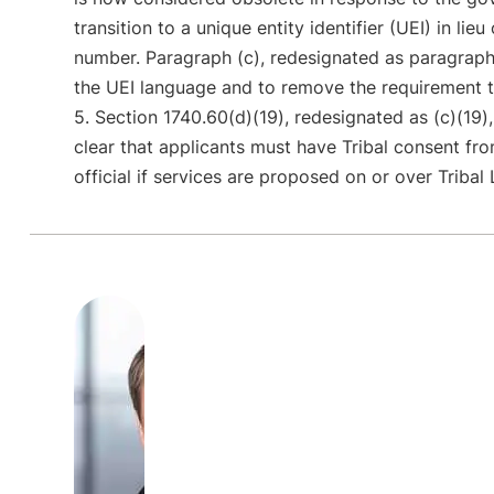
transition to a unique entity identifier (UEI) in lie
number. Paragraph (c), redesignated as paragraph
the UEI language and to remove the requirement 
5. Section 1740.60(d)(19), redesignated as (c)(19
clear that applicants must have Tribal consent fro
official if services are proposed on or over Tribal