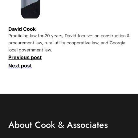
David Cook
Practicing law for 20 years, David focuses on construction &
procurement law, rural utility cooperative law, and Georgia
local government law.
Previous post
Next post
About Cook & Associates