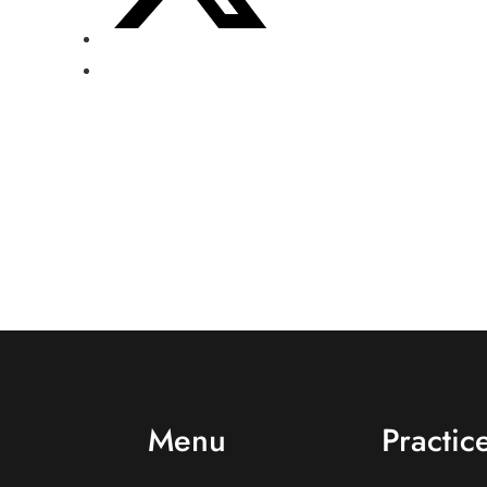
Menu
Practic