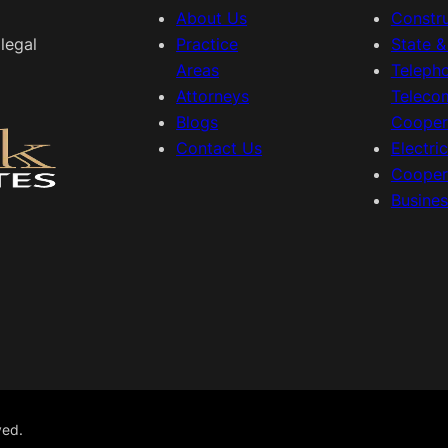
About Us
Constr
legal
Practice
State 
Areas
Teleph
Attorneys
Teleco
Blogs
Cooper
Contact Us
Electri
Cooper
Busine
ved.