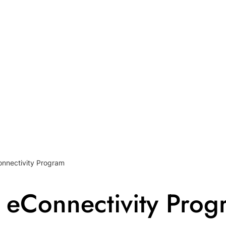
nnectivity Program
 eConnectivity Prog