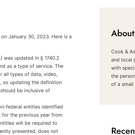
About
 on January 30, 2023. Here is a
Cook & Ass
A) was updated in § 1740.2
and local 
nd as a type of service. The
with speci
 all types of data, video,
the perso
, so updating the definition
of a small 
should be inclusive of
n-federal entities identified
 for the previous year from
tities will be required to
Recen
ently presented, does not