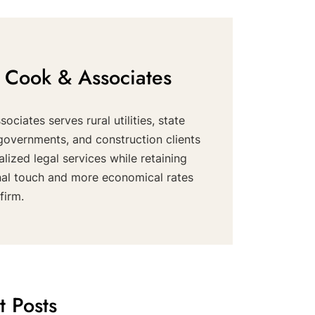
 Cook & Associates
ociates serves rural utilities, state
governments, and construction clients
alized legal services while retaining
nal touch and more economical rates
firm.
t Posts