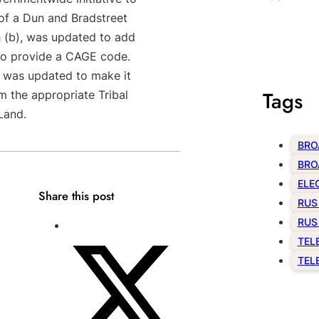
u of a Dun and Bradstreet
 (b), was updated to add
to provide a CAGE code.
), was updated to make it
Tags
m the appropriate Tribal
 Land.
BRO
BRO
ELE
Share this post
RUS
RUS
TEL
TEL