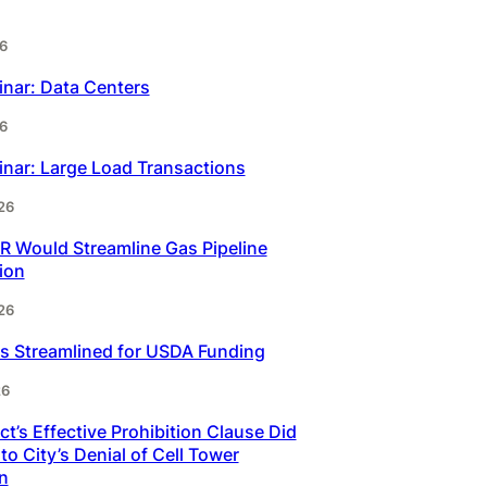
6
inar: Data Centers
6
inar: Large Load Transactions
26
 Would Streamline Gas Pipeline
ion
26
s Streamlined for USDA Funding
26
t’s Effective Prohibition Clause Did
to City’s Denial of Cell Tower
n