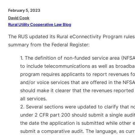
February 5, 2023
David Cook
Rural Utility Cooperative Law Blog
The RUS updated its Rural eConnectivity Program rules
summary from the Federal Register:
1. The definition of non-funded service area (NFS
to include telecommunications as well as broadba
program requires applicants to report revenues for
and/or voice services that are offered in the NFSA
should make it clearer that the revenues reported 
all services.
2. Several sections were updated to clarify that no
under 2 CFR part 200 should submit a single audit
the date the application is submitted while other en
submit a comparative audit. The language, as curr