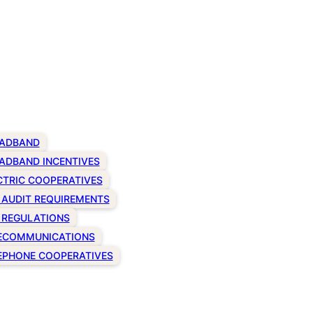
ADBAND
ADBAND INCENTIVES
CTRIC COOPERATIVES
 AUDIT REQUIREMENTS
 REGULATIONS
ECOMMUNICATIONS
EPHONE COOPERATIVES