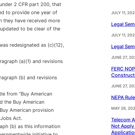
d under 2 CFR part 200, that
red to provide one year of
JULY 11, 202
en they have received more
Legal Sem
 updated to be clear of the
JULY 11, 202
was redesignated as (c)(12),
Legal Sem
JUNE 27, 20
agraph (a)(1) and revisions
FERC NOPR
Construct
agraph (b) and revisions
JUNE 27, 20
tle from “Buy American
NEPA Rule
nd the Buy American
MAY 26, 20
e Buy American provision
 Jobs Act.
Telecom Ac
Not Apply 
ph (b) as this information
Applicatio
ernmentwide initiative to