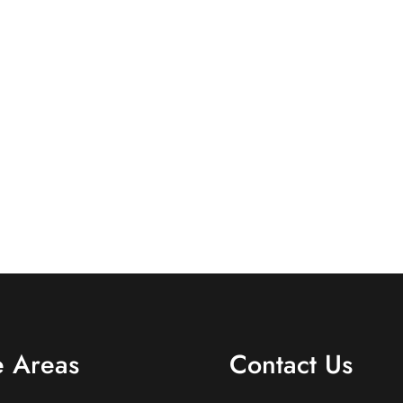
e Areas
Contact Us