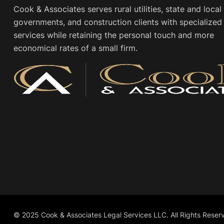
Cook & Associates serves rural utilities, state and local
governments, and construction clients with specialized 
services while retaining the personal touch and more
economical rates of a small firm.
© 2025 Cook & Associates Legal Services LLC. All Rights Reser