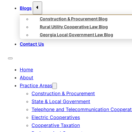
Blogs
Construction & Procurement Blog
Rural Utility Cooperative Law Blog
Georgia Local Government Law Blog
Contact Us
Home
About
Practice Areas
Construction & Procurement
State & Local Government
Telephone and Telecommunication Cooperat
Electric Cooperatives
Cooperative Taxation