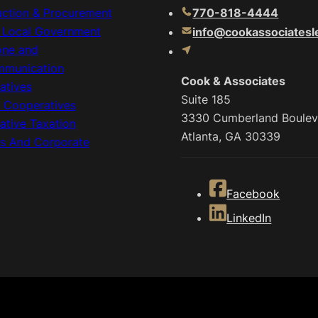
uction & Procurement
770-818-4444
& Local Government
info@cookassociatesl
one and
mmunication
Cook & Associates
atives
Suite 185
c Cooperatives
3330 Cumberland Boulev
ative Taxation
Atlanta, GA 30339
ss And Corporate
Facebook
LinkedIn