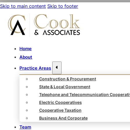
Skip to main content
Skip to footer
Home
About
Practice Areas
Construction & Procurement
State & Local Government
Telephone and Telecommunication Cooperati
Electric Cooperatives
Cooperative Taxation
Business And Corporate
Team