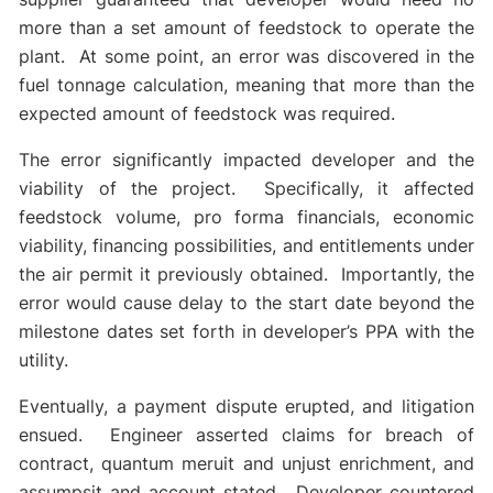
more than a set amount of feedstock to operate the
plant. At some point, an error was discovered in the
fuel tonnage calculation, meaning that more than the
expected amount of feedstock was required.
The error significantly impacted developer and the
viability of the project. Specifically, it affected
feedstock volume, pro forma financials, economic
viability, financing possibilities, and entitlements under
the air permit it previously obtained. Importantly, the
error would cause delay to the start date beyond the
milestone dates set forth in developer’s PPA with the
utility.
Eventually, a payment dispute erupted, and litigation
ensued. Engineer asserted claims for breach of
contract, quantum meruit and unjust enrichment, and
assumpsit and account stated. Developer countered