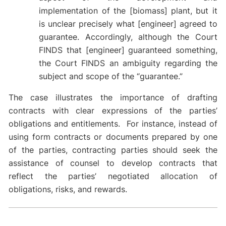
implementation of the [biomass] plant, but it
is unclear precisely what [engineer] agreed to
guarantee. Accordingly, although the Court
FINDS that [engineer] guaranteed something,
the Court FINDS an ambiguity regarding the
subject and scope of the “guarantee.”
The case illustrates the importance of drafting
contracts with clear expressions of the parties’
obligations and entitlements. For instance, instead of
using form contracts or documents prepared by one
of the parties, contracting parties should seek the
assistance of counsel to develop contracts that
reflect the parties’ negotiated allocation of
obligations, risks, and rewards.