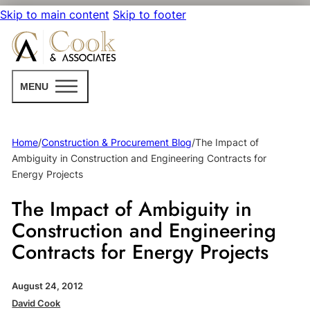
Skip to main content
Skip to footer
MENU
Home
/
Construction & Procurement Blog
/
The Impact of
Ambiguity in Construction and Engineering Contracts for
Energy Projects
The Impact of Ambiguity in
Construction and Engineering
Contracts for Energy Projects
August 24, 2012
David Cook