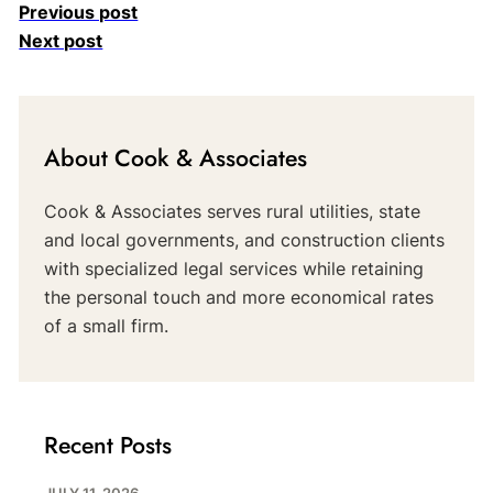
Previous post
Next post
About Cook & Associates
Cook & Associates serves rural utilities, state
and local governments, and construction clients
with specialized legal services while retaining
the personal touch and more economical rates
of a small firm.
Recent Posts