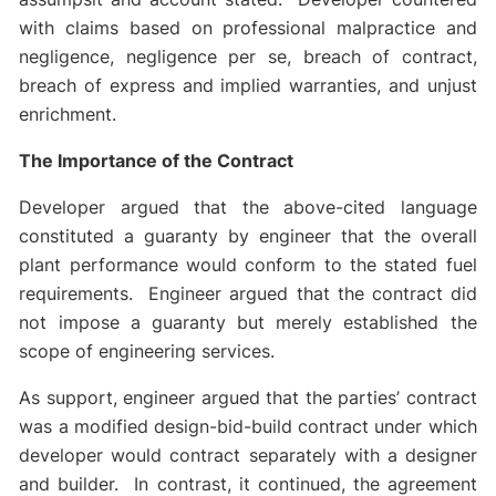
with claims based on professional malpractice and
negligence, negligence per se, breach of contract,
breach of express and implied warranties, and unjust
enrichment.
The Importance of the Contract
Developer argued that the above-cited language
constituted a guaranty by engineer that the overall
plant performance would conform to the stated fuel
requirements. Engineer argued that the contract did
not impose a guaranty but merely established the
scope of engineering services.
As support, engineer argued that the parties’ contract
was a modified design-bid-build contract under which
developer would contract separately with a designer
and builder. In contrast, it continued, the agreement