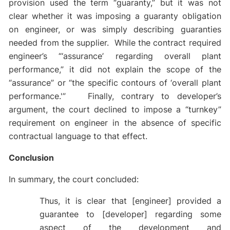
provision used the term “guaranty,” but it was not
clear whether it was imposing a guaranty obligation
on engineer, or was simply describing guaranties
needed from the supplier. While the contract required
engineer’s “‘assurance’ regarding overall plant
performance,” it did not explain the scope of the
“assurance” or “the specific contours of ‘overall plant
performance.'” Finally, contrary to developer’s
argument, the court declined to impose a “turnkey”
requirement on engineer in the absence of specific
contractual language to that effect.
Conclusion
In summary, the court concluded:
Thus, it is clear that [engineer] provided a
guarantee to [developer] regarding some
aspect of the development and