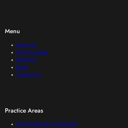
Menu
About Us
Practice Areas
Attorneys
Blogs
Contact Us
Practice Areas
Construction & Procurement