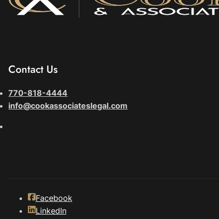
Contact Us
770-818-4444
info@cookassociateslegal.com
Facebook
LinkedIn