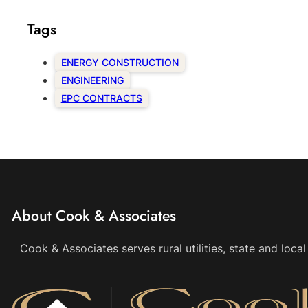
Tags
ENERGY CONSTRUCTION
ENGINEERING
EPC CONTRACTS
About Cook & Associates
Cook & Associates serves rural utilities, state and loc