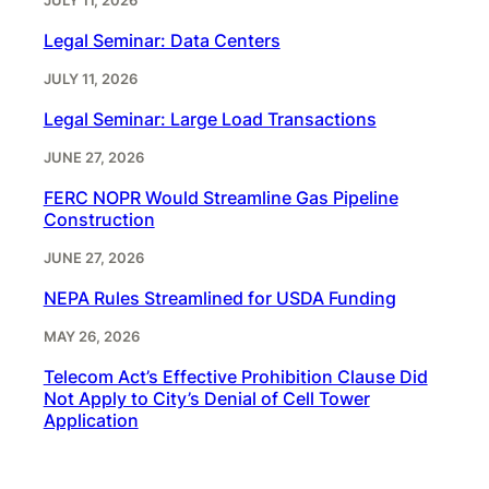
JULY 11, 2026
Legal Seminar: Data Centers
JULY 11, 2026
Legal Seminar: Large Load Transactions
JUNE 27, 2026
FERC NOPR Would Streamline Gas Pipeline
Construction
JUNE 27, 2026
NEPA Rules Streamlined for USDA Funding
MAY 26, 2026
Telecom Act’s Effective Prohibition Clause Did
Not Apply to City’s Denial of Cell Tower
Application