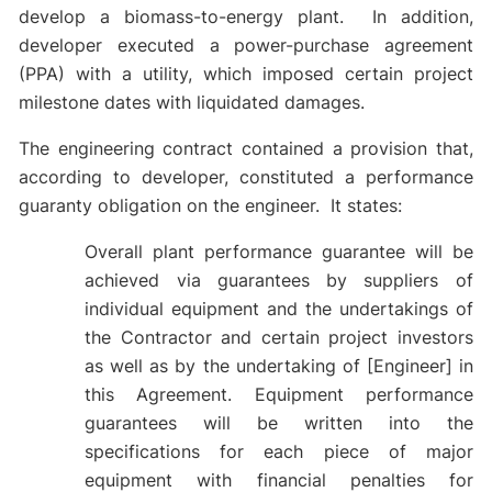
develop a biomass-to-energy plant. In addition,
developer executed a power-purchase agreement
(PPA) with a utility, which imposed certain project
milestone dates with liquidated damages.
The engineering contract contained a provision that,
according to developer, constituted a performance
guaranty obligation on the engineer. It states:
Overall plant performance guarantee will be
achieved via guarantees by suppliers of
individual equipment and the undertakings of
the Contractor and certain project investors
as well as by the undertaking of [Engineer] in
this Agreement. Equipment performance
guarantees will be written into the
specifications for each piece of major
equipment with financial penalties for