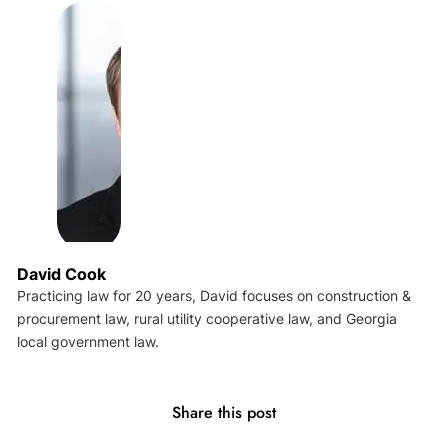
David Cook
Practicing law for 20 years, David focuses on construction &
procurement law, rural utility cooperative law, and Georgia
local government law.
Share this post