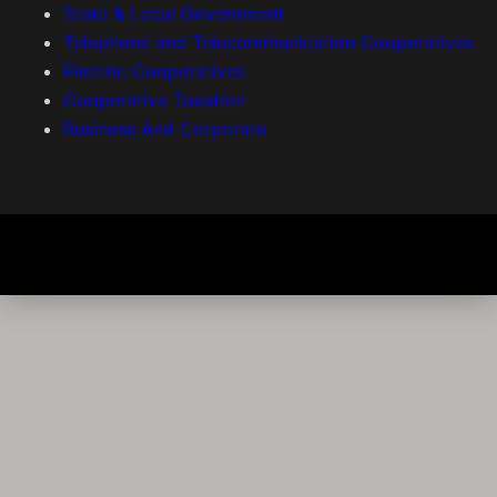
State & Local Government
Telephone and Telecommunication Cooperatives
Electric Cooperatives
Cooperative Taxation
Business And Corporate