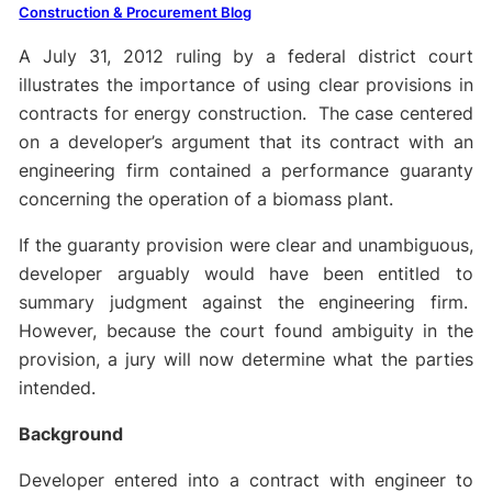
Construction & Procurement Blog
A July 31, 2012 ruling by a federal district court
illustrates the importance of using clear provisions in
contracts for energy construction. The case centered
on a developer’s argument that its contract with an
engineering firm contained a performance guaranty
concerning the operation of a biomass plant.
If the guaranty provision were clear and unambiguous,
developer arguably would have been entitled to
summary judgment against the engineering firm.
However, because the court found ambiguity in the
provision, a jury will now determine what the parties
intended.
Background
Developer entered into a contract with engineer to