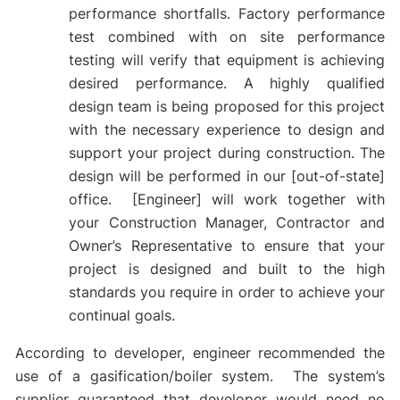
performance shortfalls. Factory performance
test combined with on site performance
testing will verify that equipment is achieving
desired performance. A highly qualified
design team is being proposed for this project
with the necessary experience to design and
support your project during construction. The
design will be performed in our [out-of-state]
office. [Engineer] will work together with
your Construction Manager, Contractor and
Owner’s Representative to ensure that your
project is designed and built to the high
standards you require in order to achieve your
continual goals.
According to developer, engineer recommended the
use of a gasification/boiler system. The system’s
supplier guaranteed that developer would need no