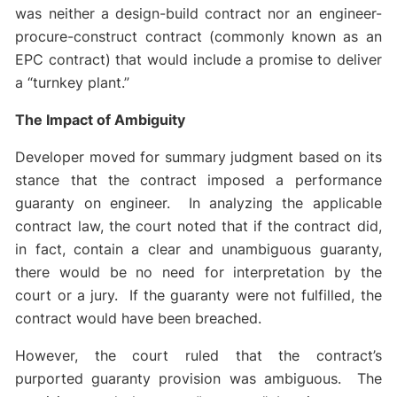
was neither a design-build contract nor an engineer-
procure-construct contract (commonly known as an
EPC contract) that would include a promise to deliver
a “turnkey plant.”
The Impact of Ambiguity
Developer moved for summary judgment based on its
stance that the contract imposed a performance
guaranty on engineer. In analyzing the applicable
contract law, the court noted that if the contract did,
in fact, contain a clear and unambiguous guaranty,
there would be no need for interpretation by the
court or a jury. If the guaranty were not fulfilled, the
contract would have been breached.
However, the court ruled that the contract’s
purported guaranty provision was ambiguous. The