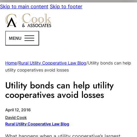
Skip to main content
Skip to footer
MENU
Home
/
Rural Utility Cooperative Law Blog
/
Utility bonds can help
utility cooperatives avoid losses
Utility bonds can help utility
cooperatives avoid losses
April 12, 2016
David Cook
Rural Utility Cooperative Law Blog
What happens when a utility cooperative’s largest