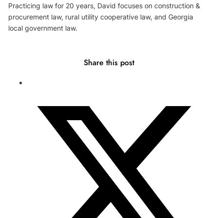
Practicing law for 20 years, David focuses on construction &
procurement law, rural utility cooperative law, and Georgia
local government law.
Share this post