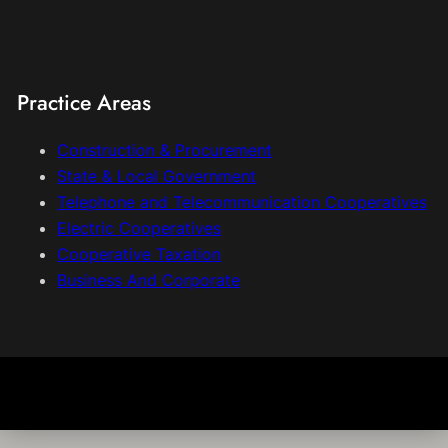
Practice Areas
Construction & Procurement
State & Local Government
Telephone and Telecommunication Cooperatives
Electric Cooperatives
Cooperative Taxation
Business And Corporate