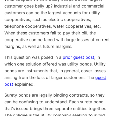
customer goes belly up? Industrial and commercial
customers can be the largest accounts for utility
cooperatives, such as electric cooperatives,
telephone cooperatives, water cooperatives, etc.
When these customers fail to pay their bill, the
cooperative can be faced with large losses of current
margins, as well as future margins.
This question was posed in a
prior guest post
, in
which one solution offered was utility bonds. Utility
bonds are instruments that, in general, cover losses
arising from the loss of larger customers. The
guest
post
explained:
Surety bonds are legally binding contracts, so they
can be confusing to understand. Each surety bond
that’s issued brings three separate entities together.
The obligee is the utility company seeking to avoid