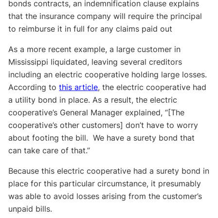
bonds contracts, an indemnification clause explains
that the insurance company will require the principal
to reimburse it in full for any claims paid out
As a more recent example, a large customer in
Mississippi liquidated, leaving several creditors
including an electric cooperative holding large losses.
According to
this article
, the electric cooperative had
a utility bond in place. As a result, the electric
cooperative’s General Manager explained, “[The
cooperative’s other customers] don’t have to worry
about footing the bill. We have a surety bond that
can take care of that.”
Because this electric cooperative had a surety bond in
place for this particular circumstance, it presumably
was able to avoid losses arising from the customer’s
unpaid bills.