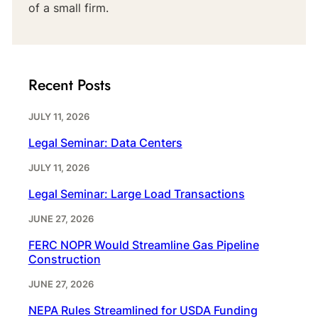
of a small firm.
Recent Posts
JULY 11, 2026
Legal Seminar: Data Centers
JULY 11, 2026
Legal Seminar: Large Load Transactions
JUNE 27, 2026
FERC NOPR Would Streamline Gas Pipeline
Construction
JUNE 27, 2026
NEPA Rules Streamlined for USDA Funding