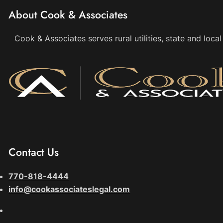
About Cook & Associates
Cook & Associates serves rural utilities, state and loc
Contact Us
770-818-4444
info@cookassociateslegal.com