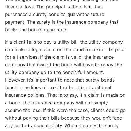
financial loss. The principal is the client that
purchases a surety bond to guarantee future
payment. The surety is the insurance company that
backs the bond’s guarantee.
If a client fails to pay a utility bill, the utility company
can make a legal claim on the bond to ensure it’s paid
for all services. If the claim is valid, the insurance
company that issued the bond will have to repay the
utility company up to the bond’s full amount.
However, it’s important to note that surety bonds
function as lines of credit rather than traditional
insurance policies. That is to say, if a claim is made on
a bond, the insurance company will not simply
assume the loss. If this were the case, clients could go
without paying their bills because they wouldn’t face
any sort of accountability. When it comes to surety