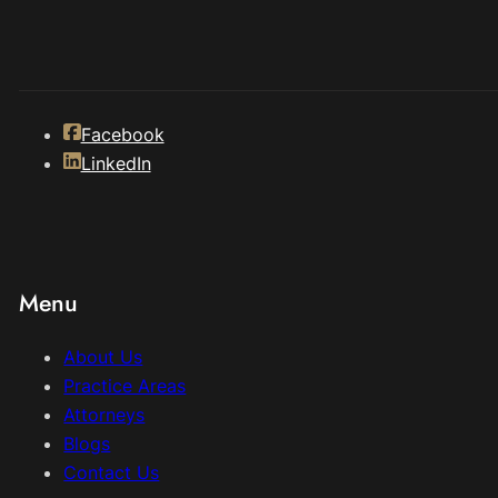
Facebook
LinkedIn
Menu
About Us
Practice Areas
Attorneys
Blogs
Contact Us