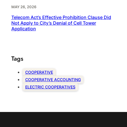
MAY 26, 2026
Telecom Act’s Effective Prohibition Clause Did
Not Apply to City’s Denial of Cell Tower
Application
Tags
COOPERATIVE
COOPERATIVE ACCOUNTING
ELECTRIC COOPERATIVES