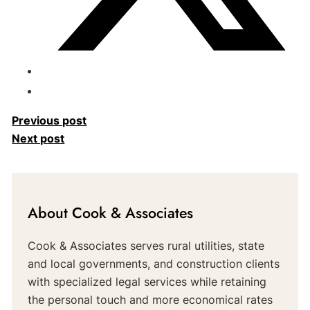
Previous post
Next post
About Cook & Associates
Cook & Associates serves rural utilities, state
and local governments, and construction clients
with specialized legal services while retaining
the personal touch and more economical rates