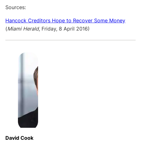
Sources:
Hancock Creditors Hope to Recover Some Money
(
Miami Herald
, Friday, 8 April 2016)
David Cook