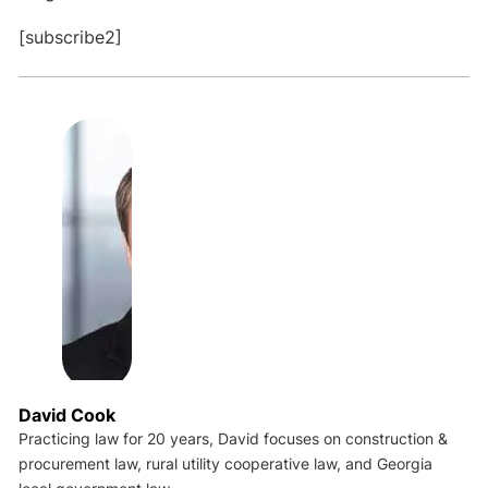
[subscribe2]
David Cook
Practicing law for 20 years, David focuses on construction &
procurement law, rural utility cooperative law, and Georgia