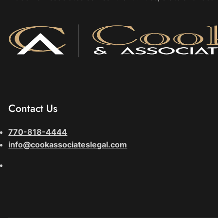
Contact Us
770-818-4444
info@cookassociateslegal.com