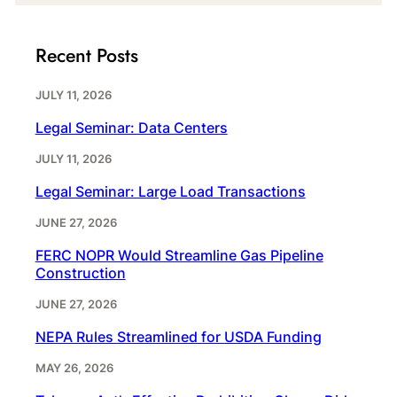
Recent Posts
JULY 11, 2026
Legal Seminar: Data Centers
JULY 11, 2026
Legal Seminar: Large Load Transactions
JUNE 27, 2026
FERC NOPR Would Streamline Gas Pipeline
Construction
JUNE 27, 2026
NEPA Rules Streamlined for USDA Funding
MAY 26, 2026