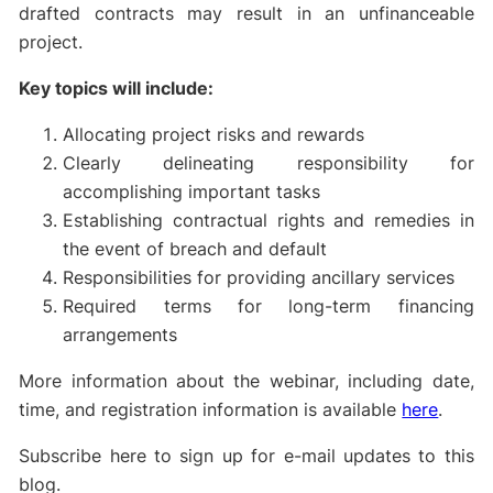
drafted contracts may result in an unfinanceable
project.
Key topics will include:
Allocating project risks and rewards
Clearly delineating responsibility for
accomplishing important tasks
Establishing contractual rights and remedies in
the event of breach and default
Responsibilities for providing ancillary services
Required terms for long-term financing
arrangements
More information about the webinar, including date,
time, and registration information is available
here
.
Subscribe here to sign up for e-mail updates to this
blog.