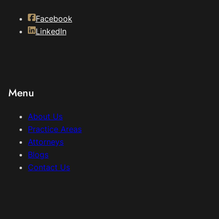
Facebook
LinkedIn
Menu
About Us
Practice Areas
Attorneys
Blogs
Contact Us