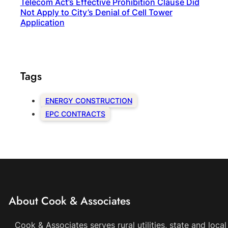
Telecom Act’s Effective Prohibition Clause Did
Not Apply to City’s Denial of Cell Tower
Application
Tags
ENERGY CONSTRUCTION
EPC CONTRACTS
About Cook & Associates
Cook & Associates serves rural utilities, state and loc