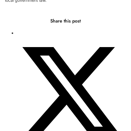
local government law.
Share this post