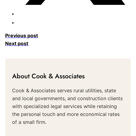
Previous post
Next post
About Cook & Associates
Cook & Associates serves rural utilities, state
and local governments, and construction clients
with specialized legal services while retaining
the personal touch and more economical rates
of a small firm.