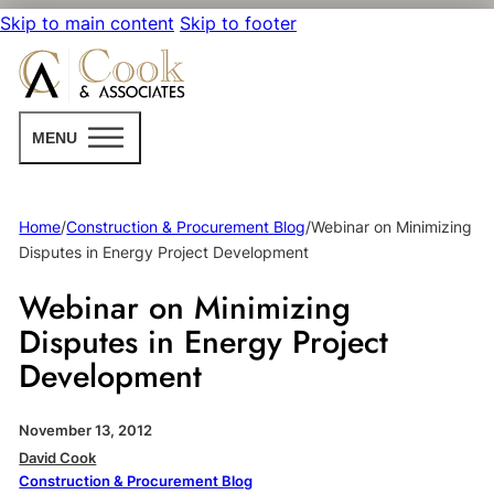
Skip to main content
Skip to footer
MENU
Home
/
Construction & Procurement Blog
/
Webinar on Minimizing
Disputes in Energy Project Development
Webinar on Minimizing
Disputes in Energy Project
Development
November 13, 2012
David Cook
Construction & Procurement Blog