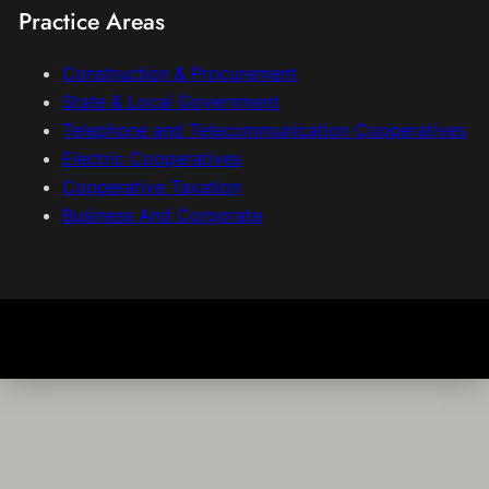
Practice Areas
Construction & Procurement
State & Local Government
Telephone and Telecommunication Cooperatives
Electric Cooperatives
Cooperative Taxation
Business And Corporate