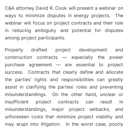
C&A attorney David R. Cook will present a webinar on
ways to minimize disputes in energy projects. The
webinar will focus on project contracts and their role
in reducing ambiguity and potential for disputes
among project participants.
Properly drafted project development and
construction contracts — especially the power
purchase agreement — are essential to project
success. Contracts that clearly define and allocate
the parties’ rights and responsibilities can greatly
assist in clarifying the parties’ roles and preventing
misunderstandings. On the other hand, unclear or
insufficient project contracts can result in
misunderstandings, major project setbacks, and
unforeseen costs that minimize project viability and
may erupt into litigation. In the worst case, poorly