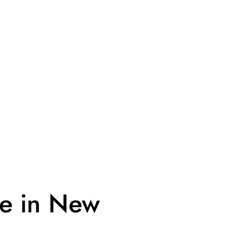
ue in New