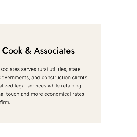
 Cook & Associates
ociates serves rural utilities, state
governments, and construction clients
alized legal services while retaining
nal touch and more economical rates
firm.