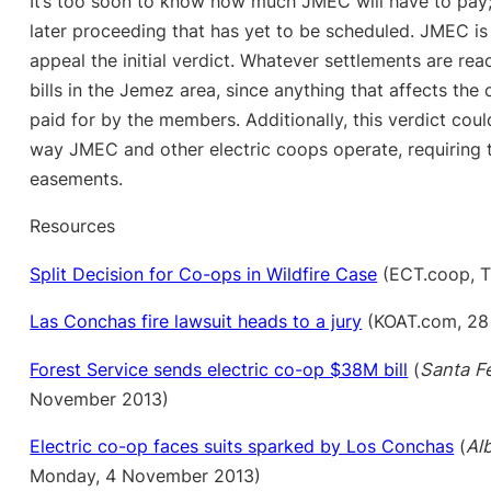
It’s too soon to know how much JMEC will have to pay;
later proceeding that has yet to be scheduled. JMEC is
appeal the initial verdict. Whatever settlements are reach
bills in the Jemez area, since anything that affects the 
paid for by the members. Additionally, this verdict coul
way JMEC and other electric coops operate, requiring 
easements.
Resources
Split Decision for Co-ops in Wildfire Case
(ECT.coop, T
Las Conchas fire lawsuit heads to a jury
(KOAT.com, 28
Forest Service sends electric co-op $38M bill
(
Santa F
November 2013)
Electric co-op faces suits sparked by Los Conchas
(
Al
Monday, 4 November 2013)