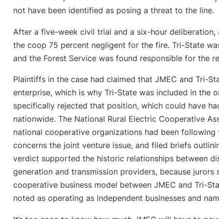
not have been identified as posing a threat to the line.
After a five-week civil trial and a six-hour deliberatio
the coop 75 percent negligent for the fire. Tri-State w
and the Forest Service was found responsible for the r
Plaintiffs in the case had claimed that JMEC and Tri-St
enterprise, which is why Tri-State was included in the o
specifically rejected that position, which could have ha
nationwide. The National Rural Electric Cooperative A
national cooperative organizations had been following th
concerns the joint venture issue, and filed briefs outlin
verdict supported the historic relationships between di
generation and transmission providers, because jurors 
cooperative business model between JMEC and Tri-Sta
noted as operating as independent businesses and name