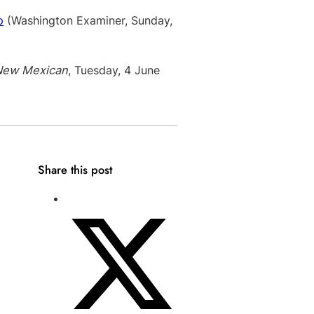
p
(Washington Examiner, Sunday,
New Mexican
, Tuesday, 4 June
Share this post