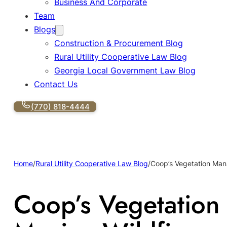
Business And Corporate
Team
Blogs
Construction & Procurement Blog
Rural Utility Cooperative Law Blog
Georgia Local Government Law Blog
Contact Us
(770) 818-4444
Home
/
Rural Utility Cooperative Law Blog
/
Coop’s Vegetation Man
Coop’s Vegetation