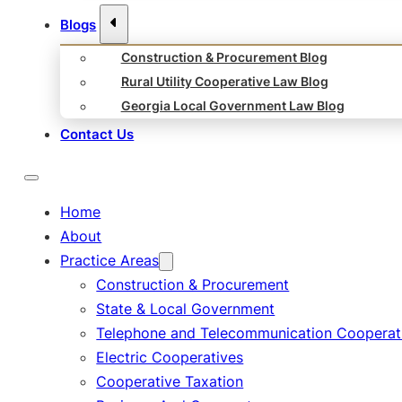
Blogs
Construction & Procurement Blog
Rural Utility Cooperative Law Blog
Georgia Local Government Law Blog
Contact Us
Home
About
Practice Areas
Construction & Procurement
State & Local Government
Telephone and Telecommunication Cooperat
Electric Cooperatives
Cooperative Taxation