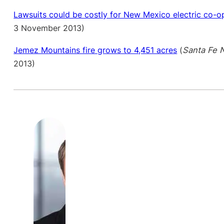
Lawsuits could be costly for New Mexico electric co-o
3 November 2013)
Jemez Mountains fire grows to 4,451 acres
(
Santa Fe 
2013)