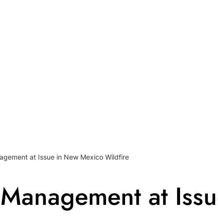
agement at Issue in New Mexico Wildfire
 Management at Iss