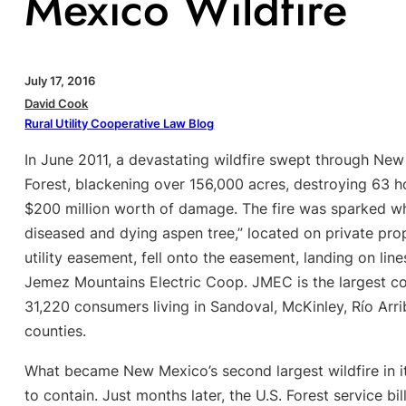
Mexico Wildfire
July 17, 2016
David Cook
Rural Utility Cooperative Law Blog
In June 2011, a devastating wildfire swept through New
Forest, blackening over 156,000 acres, destroying 63 
$200 million worth of damage. The fire was sparked whe
diseased and dying aspen tree,” located on private pr
utility easement, fell onto the easement, landing on li
Jemez Mountains Electric Coop. JMEC is the largest c
31,220 consumers living in Sandoval, McKinley, Río Arr
counties.
What became New Mexico’s second largest wildfire in i
to contain. Just months later, the U.S. Forest service bi