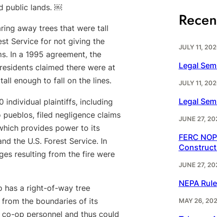
ed public lands. ￼
Recen
ing away trees that were tall
est Service for not giving the
JULY 11, 202
. In a 1995 agreement, the
Legal Sem
residents claimed there were at
all enough to fall on the lines.
JULY 11, 202
Legal Sem
dividual plaintiffs, including
pueblos, filed negligence claims
JUNE 27, 20
which provides power to its
FERC NOPR
nd the U.S. Forest Service. In
Construct
ges resulting from the fire were
JUNE 27, 20
NEPA Rule
 has a right-of-way tree
 from the boundaries of its
MAY 26, 20
 co-op personnel and thus could