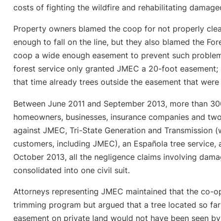
costs of fighting the wildfire and rehabilitating damag
Property owners blamed the coop for not properly clear
enough to fall on the line, but they also blamed the For
coop a wide enough easement to prevent such problems
forest service only granted JMEC a 20-foot easement; 
that time already trees outside the easement that were t
Between June 2011 and September 2013, more than 300 in
homeowners, businesses, insurance companies and two 
against JMEC, Tri-State Generation and Transmission (
customers, including JMEC), an Española tree service, a
October 2013, all the negligence claims involving dama
consolidated into one civil suit.
Attorneys representing JMEC maintained that the co-op
trimming program but argued that a tree located so far
easement on private land would not have been seen by