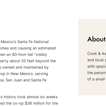
About
 Mexico’s Santa Fe National
homes and causing an estimated
Cook & Ass
n an 80-foot-tall “visibly
and local 
operty about 50 feet beyond the
with speci
nes owned and maintained by
the perso
oop in New Mexico, serving
of a small 
iba, San Juan and Santa Fe
ts history took almost six weeks
lled the co-op $38 million for the