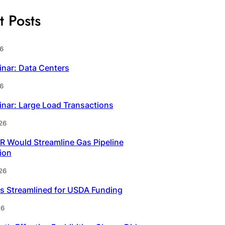
t Posts
6
inar: Data Centers
6
inar: Large Load Transactions
26
 Would Streamline Gas Pipeline
ion
26
s Streamlined for USDA Funding
26