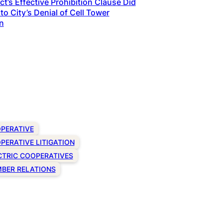
t’s Effective Prohibition Clause Did
to City’s Denial of Cell Tower
n
PERATIVE
PERATIVE LITIGATION
CTRIC COOPERATIVES
BER RELATIONS