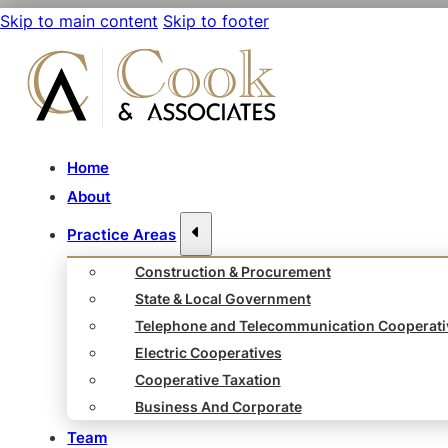
Skip to main content
Skip to footer
Home
About
Practice Areas
Construction & Procurement
State & Local Government
Telephone and Telecommunication Cooperati
Electric Cooperatives
Cooperative Taxation
Business And Corporate
Team