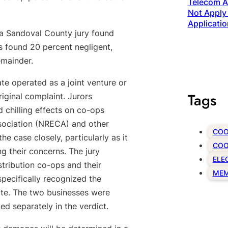
Telecom Ac
Not Apply 
Applicatio
n, a Sandoval County jury found
as found 20 percent negligent,
emainder.
ate operated as a joint venture or
Tags
riginal complaint. Jurors
d chilling effects on co-ops
ssociation (NRECA) and other
COO
e case closely, particularly as it
COO
ing their concerns. The jury
ELE
stribution co-ops and their
MEM
specifically recognized the
te. The two businesses were
d separately in the verdict.