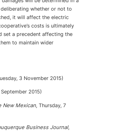
 damages will be determined in a
 deliberating whether or not to
ed, it will affect the electric
cooperative’s costs is ultimately
d set a precedent affecting the
them to maintain wider
uesday, 3 November 2015)
 September 2015)
e New Mexican
, Thursday, 7
buquerque Business Journal
,