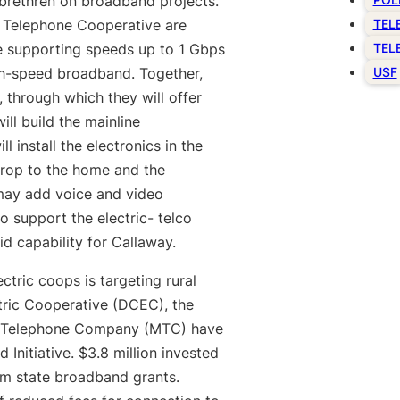
e brethren on broadband projects.
 Telephone Cooperative are
TEL
e supporting speeds up to 1 Gbps
TEL
igh-speed broadband. Together,
USF
through which they will offer
ll build the mainline
 install the electronics in the
 drop to the home and the
 may add voice and video
to support the electric- telco
id capability for Callaway.
tric coops is targeting rural
ctric Cooperative (DCEC), the
e Telephone Company (MTC) have
Initiative. $3.8 million invested
om state broadband grants.