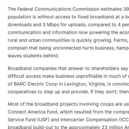
The Federal Communications Commission estimates 39 p
population is without access to fixed broadband at a
downloads and 3 Mbps for uploads, compared to 4 perc
communication and information now powering the econo
rural and urban communities is quickly growing. Farms
complain that being unconnected hurts business, hampe
leaves students behind.
Broadband companies that answer to shareholders say 
difficult access make business unprofitable in much of
of BARC Electric Coop in Lexington, Virginia, is convince
cooperatives to step up and provide. If they don’t, then
Most of the broadband projects involving coops are us
Connect America Fund, which resulted from the compre
Service Fund (USF) and Intercarrier Compensation (ICC
broadband build-out to the approximately 23 million A