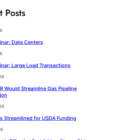
t Posts
6
inar: Data Centers
6
inar: Large Load Transactions
26
 Would Streamline Gas Pipeline
ion
26
s Streamlined for USDA Funding
26