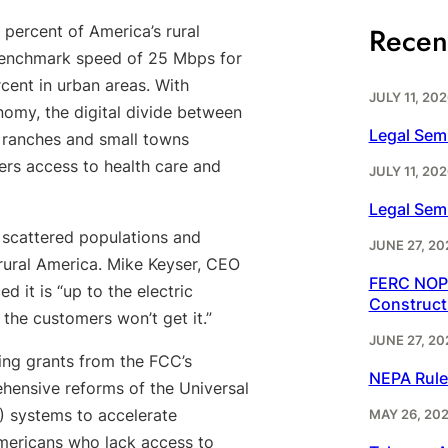
Recen
ercent of America’s rural
 benchmark speed of 25 Mbps for
ent in urban areas. With
JULY 11, 202
my, the digital divide between
Legal Sem
, ranches and small towns
rs access to health care and
JULY 11, 202
Legal Sem
scattered populations and
JUNE 27, 20
 rural America. Mike Keyser, CEO
FERC NOPR
d it is “up to the electric
Construct
 the customers won’t get it.”
JUNE 27, 20
ing grants from the FCC’s
NEPA Rule
hensive reforms of the Universal
) systems to accelerate
MAY 26, 20
mericans who lack access to