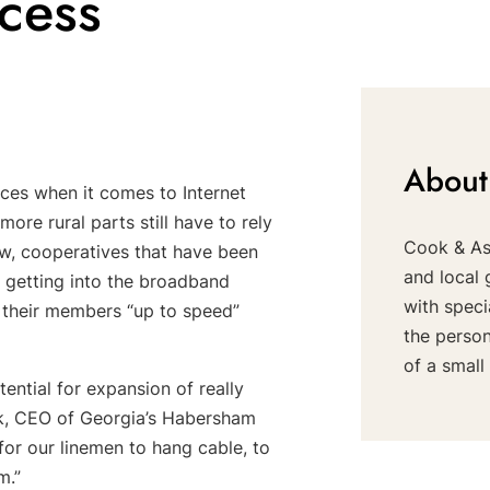
cess
About
ces when it comes to Internet
ore rural parts still have to rely
Cook & Ass
Now, cooperatives that have been
and local 
e getting into the broadband
with speci
g their members “up to speed”
the perso
of a small 
ential for expansion of really
ock, CEO of Georgia’s Habersham
for our linemen to hang cable, to
m.”