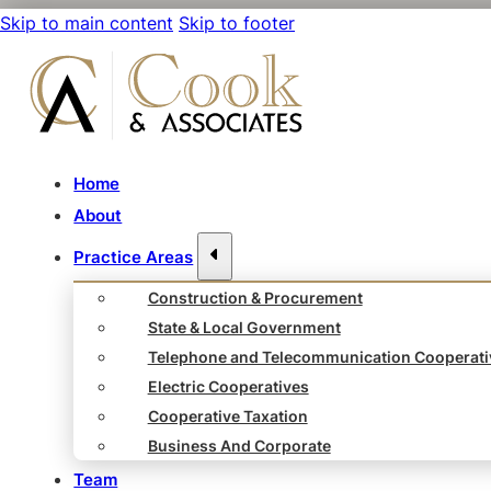
Skip to main content
Skip to footer
Home
About
Practice Areas
Construction & Procurement
State & Local Government
Telephone and Telecommunication Cooperati
Electric Cooperatives
Cooperative Taxation
Business And Corporate
Team