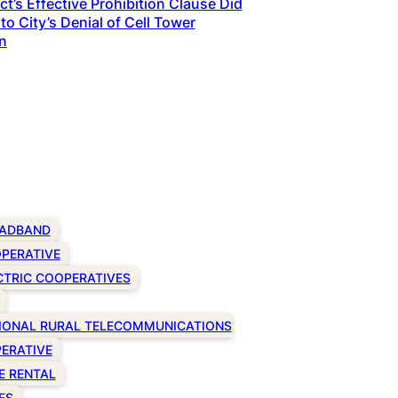
t’s Effective Prohibition Clause Did
to City’s Denial of Cell Tower
n
ADBAND
PERATIVE
CTRIC COOPERATIVES
IONAL RURAL TELECOMMUNICATIONS
ERATIVE
E RENTAL
ES