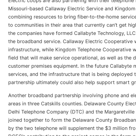
Electric coops are also partnering with their telephon
Missouri-based Callaway Electric Service and Kingdom
combining resources to bring fiber-to-the-home servic
to communities in their area that currently can’t get h
the companies have formed Callabyte Technology, LLC, 
the broadband service. Callaway Electric Cooperative wi
infrastructure, while Kingdom Telephone Cooperative will
field that will make service operational, as well as the
customer premises equipment. In the future Callabyte
services, and the infrastructure that is being deployed 
partnership ultimately could also help support smart gr
Another broadband partnership involving phone and elec
areas in three Catskills counties. Delaware County Ele
Delhi Telephone Company (DTC) and the Margaretvill
joined together to form the Delaware County Broadband 
by the two telephone will supplement the $3 million fr