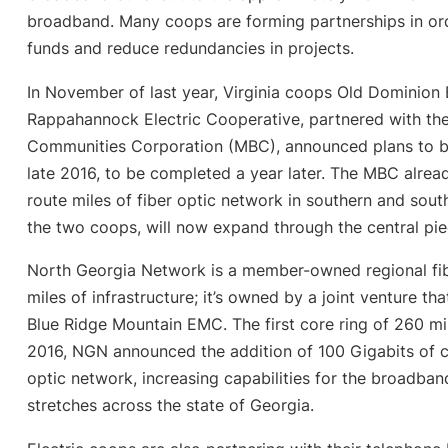
broadband. Many coops are forming partnerships in or
funds and reduce redundancies in projects.
In November of last year, Virginia coops Old Dominion 
Rappahannock Electric Cooperative, partnered with th
Communities Corporation (MBC), announced plans to b
late 2016, to be completed a year later. The MBC alre
route miles of fiber optic network in southern and south
the two coops, will now expand through the central pi
North Georgia Network is a member-owned regional fib
miles of infrastructure; it’s owned by a joint venture 
Blue Ridge Mountain EMC. The first core ring of 260 mil
2016, NGN announced the addition of 100 Gigabits of ca
optic network, increasing capabilities for the broadb
stretches across the state of Georgia.