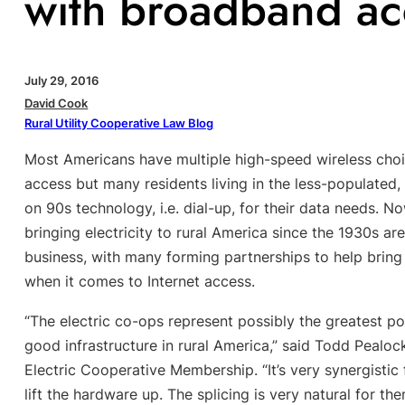
with broadband ac
July 29, 2016
David Cook
Rural Utility Cooperative Law Blog
Most Americans have multiple high-speed wireless choi
access but many residents living in the less-populated, m
on 90s technology, i.e. dial-up, for their data needs. 
bringing electricity to rural America since the 1930s ar
business, with many forming partnerships to help brin
when it comes to Internet access.
“The electric co-ops represent possibly the greatest pot
good infrastructure in rural America,” said Todd Peal
Electric Cooperative Membership. “It’s very synergistic 
lift the hardware up. The splicing is very natural for the