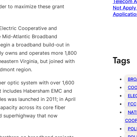
Telecom Ac
der to maximize these grant
Not Apply 
Applicatio
Electric Cooperative and
e Mid-Atlantic Broadband
egin a broadband build-out in
ady owns and operates more 1,800
Tags
eastern Virginia, but joined with
edmont region.
BRO
er optic system with over 1,600
COO
that includes Habersham EMC and
ELE
es was launched in 2011; in April
FCC
pacity across its core fiber
NAT
and superhighway that now
COOP
POL
POL