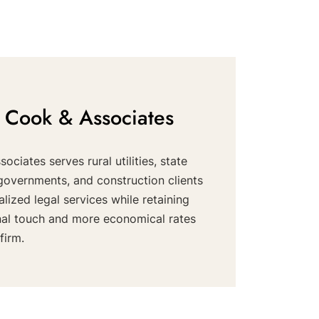
 Cook & Associates
ociates serves rural utilities, state
governments, and construction clients
alized legal services while retaining
nal touch and more economical rates
firm.