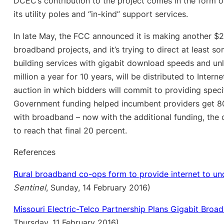
DCEC’s contribution to the project comes in the form o
its utility poles and “in-kind” support services.
In late May, the FCC announced it is making another $2.1
broadband projects, and it’s trying to direct at least 
building services with gigabit download speeds and un
million a year for 10 years, will be distributed to Inter
auction in which bidders will commit to providing speci
Government funding helped incumbent providers get 80
with broadband – now with the additional funding, the 
to reach that final 20 percent.
References
Rural broadband co-ops form to provide internet to un
Sentinel
, Sunday, 14 February 2016)
Missouri Electric-Telco Partnership Plans Gigabit Broa
Thursday, 11 February 2016)