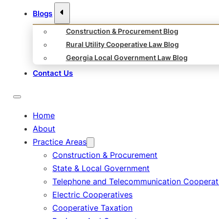
Blogs
Construction & Procurement Blog
Rural Utility Cooperative Law Blog
Georgia Local Government Law Blog
Contact Us
Home
About
Practice Areas
Construction & Procurement
State & Local Government
Telephone and Telecommunication Cooperat
Electric Cooperatives
Cooperative Taxation