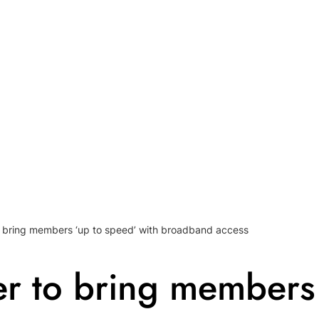
to bring members ‘up to speed’ with broadband access
ner to bring members