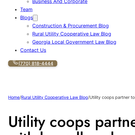
Business And Corporate
Team
Blogs
Construction & Procurement Blog
Rural Utility Cooperative Law Blog
Georgia Local Government Law Blog
Contact Us
(770) 818-4444
Home
/
Rural Utility Cooperative Law Blog
/
Utility coops partner 
Utility coops part