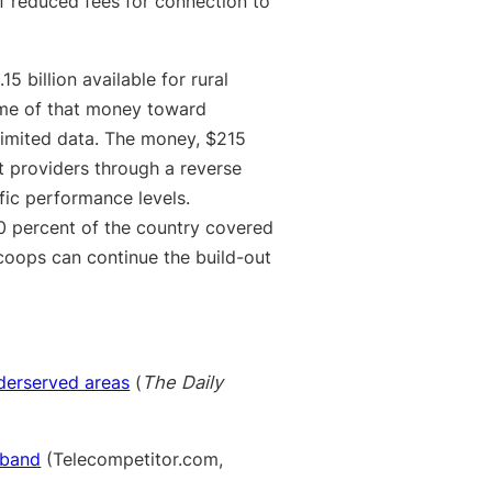
f reduced fees for connection to
5 billion available for rural
some of that money toward
limited data. The money, $215
net providers through a reverse
fic performance levels.
 percent of the country covered
coops can continue the build-out
derserved areas
(
The Daily
dband
(Telecompetitor.com,