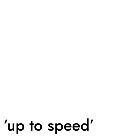
 ‘up to speed’