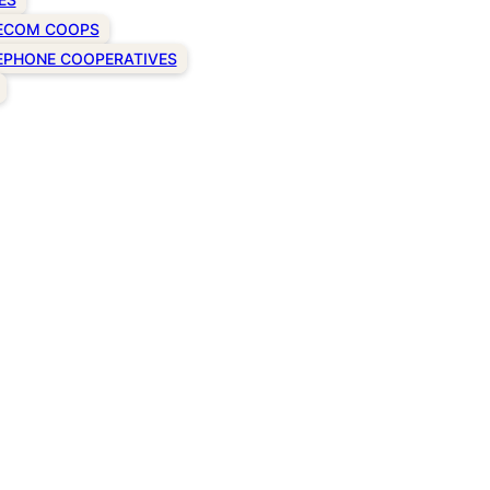
ECOM COOPS
EPHONE COOPERATIVES