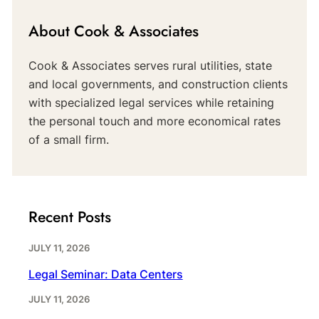
About Cook & Associates
Cook & Associates serves rural utilities, state
and local governments, and construction clients
with specialized legal services while retaining
the personal touch and more economical rates
of a small firm.
Recent Posts
JULY 11, 2026
Legal Seminar: Data Centers
JULY 11, 2026