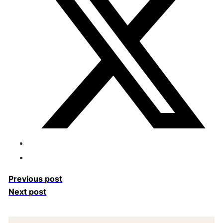
Previous post
Next post