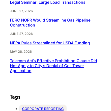
Legal Seminar: Large Load Transactions
JUNE 27, 2026
FERC NOPR Would Streamline Gas Pipeline
Construction
JUNE 27, 2026
NEPA Rules Streamlined for USDA Funding
MAY 26, 2026
Telecom Act’s Effective Prohibition Clause Did
Not Apply to City’s Denial of Cell Tower
Application
Tags
CORPORATE REPORTING