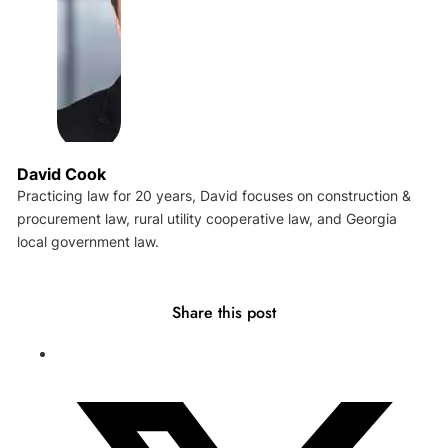
David Cook
Practicing law for 20 years, David focuses on construction &
procurement law, rural utility cooperative law, and Georgia
local government law.
Share this post