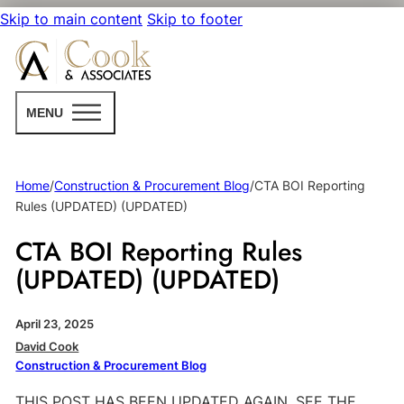
Skip to main content
Skip to footer
MENU
Home
/
Construction & Procurement Blog
/
CTA BOI Reporting
Rules (UPDATED) (UPDATED)
CTA BOI Reporting Rules
(UPDATED) (UPDATED)
April 23, 2025
David Cook
Construction & Procurement Blog
THIS POST HAS BEEN UPDATED AGAIN. SEE THE