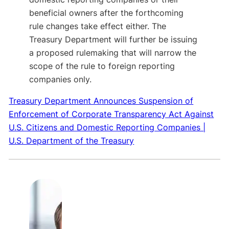
beneficial owners after the forthcoming
rule changes take effect either. The
Treasury Department will further be issuing
a proposed rulemaking that will narrow the
scope of the rule to foreign reporting
companies only.
Treasury Department Announces Suspension of
Enforcement of Corporate Transparency Act Against
U.S. Citizens and Domestic Reporting Companies |
U.S. Department of the Treasury