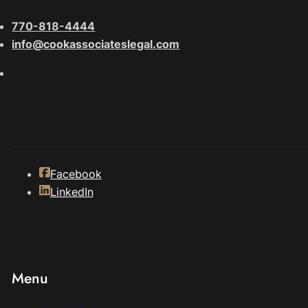
770-818-4444
info@cookassociateslegal.com
Facebook
LinkedIn
Menu