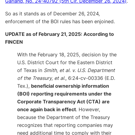
Garland, No. 24-40792 (5th Cir. December 26, 2024)
.
So as it stands as of December 26, 2024,
enforcement of the BOI rules has been enjoined.
UPDATE as of February 21, 2025: According to
FINCEN
With the February 18, 2025, decision by the
U.S. District Court for the Eastern District
of Texas in
Smith, et al. v. U.S. Department
of the Treasury, et al.,
6:24-cv-00336 (E.D.
Tex.),
beneficial ownership information
(BOI) reporting requirements under the
Corporate Transparency Act (CTA) are
once again back in effect
. However,
because the Department of the Treasury
recognizes that reporting companies may
need additional time to comply with their