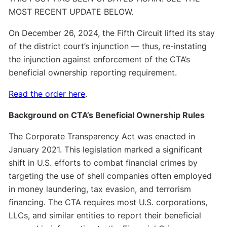
MOST RECENT UPDATE BELOW.
On December 26, 2024, the Fifth Circuit lifted its stay
of the district court’s injunction — thus, re-instating
the injunction against enforcement of the CTA’s
beneficial ownership reporting requirement.
Read the order here
.
Background on CTA’s Beneficial Ownership Rules
The Corporate Transparency Act was enacted in
January 2021. This legislation marked a significant
shift in U.S. efforts to combat financial crimes by
targeting the use of shell companies often employed
in money laundering, tax evasion, and terrorism
financing. The CTA requires most U.S. corporations,
LLCs, and similar entities to report their beneficial