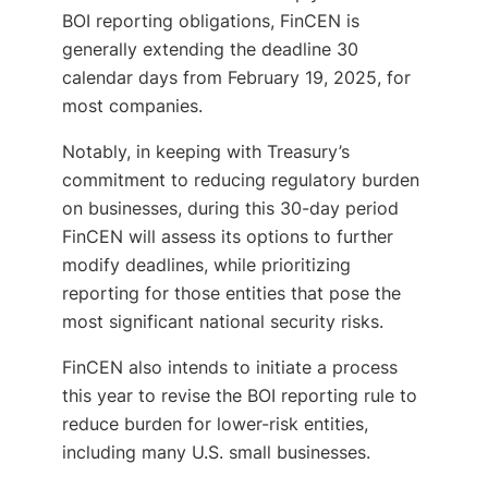
BOI reporting obligations, FinCEN is
generally extending the deadline 30
calendar days from February 19, 2025, for
most companies.
Notably, in keeping with Treasury’s
commitment to reducing regulatory burden
on businesses, during this 30-day period
FinCEN will assess its options to further
modify deadlines, while prioritizing
reporting for those entities that pose the
most significant national security risks.
FinCEN also intends to initiate a process
this year to revise the BOI reporting rule to
reduce burden for lower-risk entities,
including many U.S. small businesses.