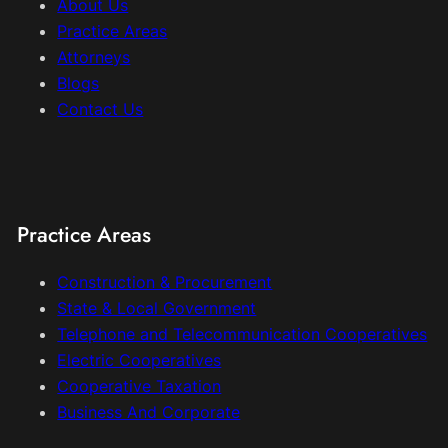
About Us
Practice Areas
Attorneys
Blogs
Contact Us
Practice Areas
Construction & Procurement
State & Local Government
Telephone and Telecommunication Cooperatives
Electric Cooperatives
Cooperative Taxation
Business And Corporate