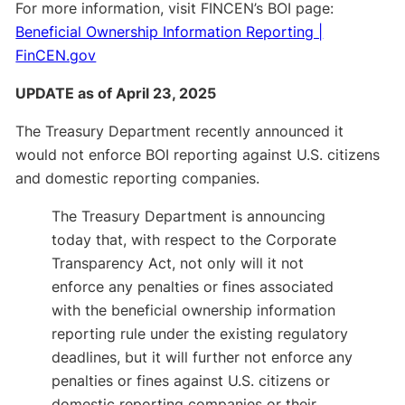
For more information, visit FINCEN’s BOI page:
Beneficial Ownership Information Reporting |
FinCEN.gov
UPDATE as of April 23, 2025
The Treasury Department recently announced it
would not enforce BOI reporting against U.S. citizens
and domestic reporting companies.
The Treasury Department is announcing
today that, with respect to the Corporate
Transparency Act, not only will it not
enforce any penalties or fines associated
with the beneficial ownership information
reporting rule under the existing regulatory
deadlines, but it will further not enforce any
penalties or fines against U.S. citizens or
domestic reporting companies or their