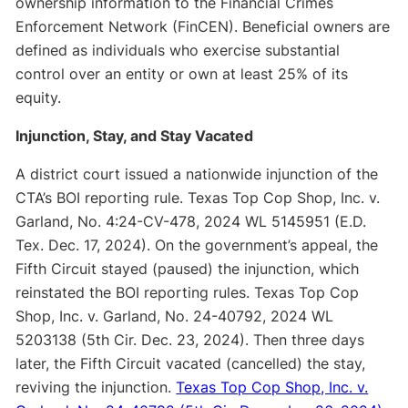
ownership information to the Financial Crimes
Enforcement Network (FinCEN). Beneficial owners are
defined as individuals who exercise substantial
control over an entity or own at least 25% of its
equity.
Injunction, Stay, and Stay Vacated
A district court issued a nationwide injunction of the
CTA’s BOI reporting rule. Texas Top Cop Shop, Inc. v.
Garland, No. 4:24-CV-478, 2024 WL 5145951 (E.D.
Tex. Dec. 17, 2024). On the government’s appeal, the
Fifth Circuit stayed (paused) the injunction, which
reinstated the BOI reporting rules. Texas Top Cop
Shop, Inc. v. Garland, No. 24-40792, 2024 WL
5203138 (5th Cir. Dec. 23, 2024). Then three days
later, the Fifth Circuit vacated (cancelled) the stay,
reviving the injunction.
Texas Top Cop Shop, Inc. v.