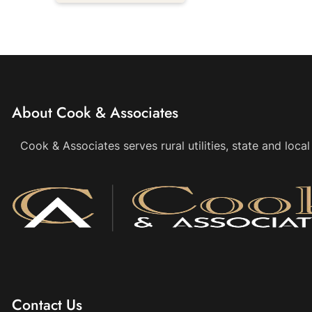
About Cook & Associates
Cook & Associates serves rural utilities, state and loc
Contact Us